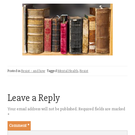
Posted in
Resist -- and how
Tagged
Mental Health
,
Resist
Leave a Reply
Your email address will not be published.
Required fields are marked
*
Comment
*