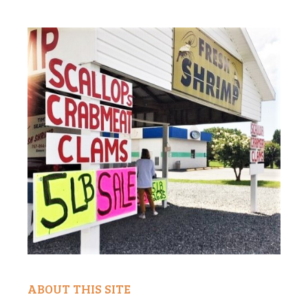
ABOUT THIS SITE