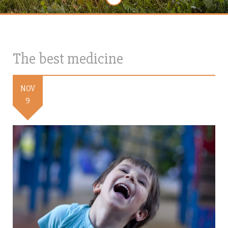
The best medicine
NOV
9