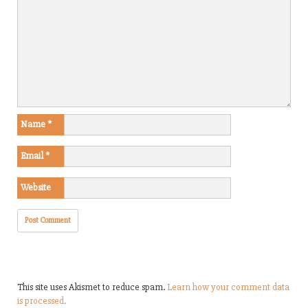
Name
*
Email
*
Website
This site uses Akismet to reduce spam.
Learn how your comment data
is processed.