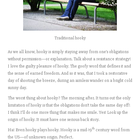
Traditional hooky
As we all know, hooky is simply staying away from one’s obligations
without permission—or explanation. Talk about a resistance strategy!
I love the guilty pleasure of hooky. The goofy word that defines it and
the sense of earned freedom. And so it was, that I took a restorative
day of shooting the breeze, during an aimless wander on a bright cold
sunny day.
The worst thing about hooky? The morning after. It turns out the only
limitation of hooky is that the obligations don’t take the same day off!
I think I’ll do one more thing that makes me smile. Yes! Look up the
origin of hooky. It must have one serious back story.
th
Ha! Even hooky plays hooky. Hooky is a mid-19
century word from
the US—of unknown origin. Perfect.