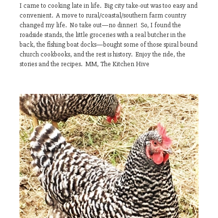
I came to cooking late in life. Big city take-out was too easy and
convenient. A move to rural/coastal/southern farm country
changed my life. No take out—no dinner! So, I found the
roadside stands, the little groceries with a real butcher in the
back, the fishing boat docks—bought some of those spiral bound
church cookbooks, and the rest is history. Enjoy the ride, the
stories and the recipes. MM, The Kitchen Hive