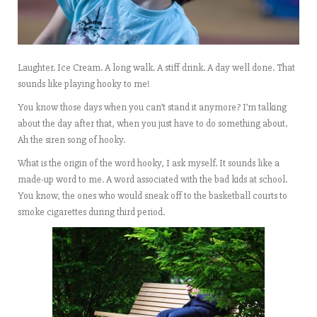
Laughter. Ice Cream. A long walk. A stiff drink. A day well done. That
sounds like playing hooky to me!
You know those days when you can’t stand it anymore? I’m talking
about the day after that, when you just have to do something about.
Ah the siren song of hooky.
What is the origin of the word hooky, I ask myself. It sounds like a
made-up word to me. A word associated with the bad kids at school.
You know, the ones who would sneak off to the basketball courts to
smoke cigarettes during third period.