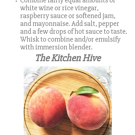
Combine fairly equal amounts of
white wine or rice vinegar,
raspberry sauce or softened jam,
and mayonnaise. Add salt, pepper
and a few drops of hot sauce to taste.
Whisk to combine and/or emulsify
with immersion blender.
The Kitchen Hive