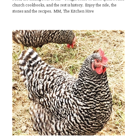
church cookbooks, and the rest is history. Enjoy the ride, the
stories and the recipes. MM, The Kitchen Hive