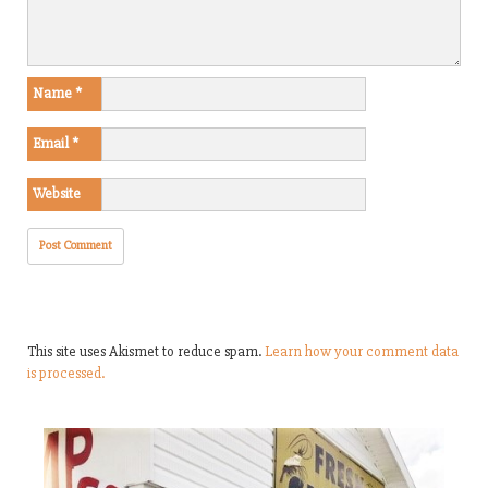
Name
*
Email
*
Website
This site uses Akismet to reduce spam.
Learn how your comment data
is processed.