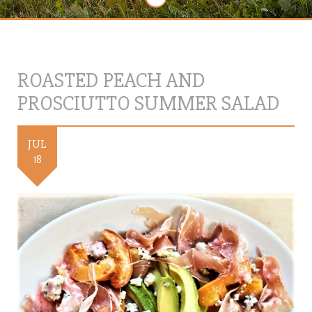
ROASTED PEACH AND
PROSCIUTTO SUMMER SALAD
JUL
18