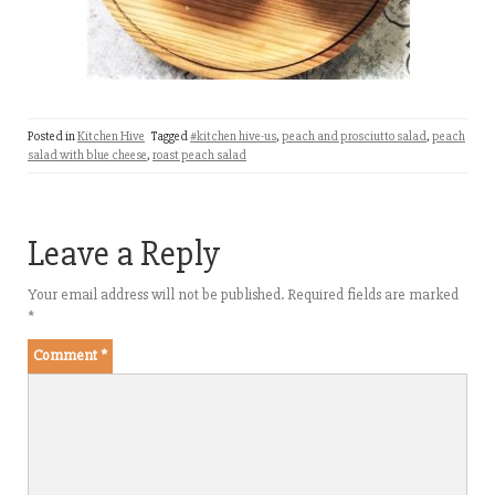
Posted in
Kitchen Hive
Tagged
#kitchen hive-us
,
peach and prosciutto salad
,
peach
salad with blue cheese
,
roast peach salad
Leave a Reply
Your email address will not be published.
Required fields are marked
*
Comment
*