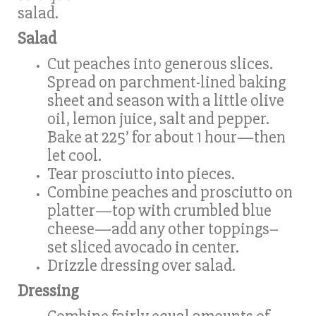
salad.
Salad
Cut peaches into generous slices.
Spread on parchment-lined baking
sheet and season with a little olive
oil, lemon juice, salt and pepper.
Bake at 225’ for about 1 hour—then
let cool.
Tear prosciutto into pieces.
Combine peaches and prosciutto on
platter—top with crumbled blue
cheese—add any other toppings–
set sliced avocado in center.
Drizzle dressing over salad.
Dressing