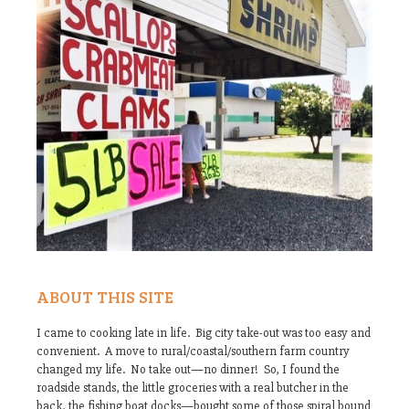
ABOUT THIS SITE
I came to cooking late in life. Big city take-out was too easy and
convenient. A move to rural/coastal/southern farm country
changed my life. No take out—no dinner! So, I found the
roadside stands, the little groceries with a real butcher in the
back, the fishing boat docks—bought some of those spiral bound