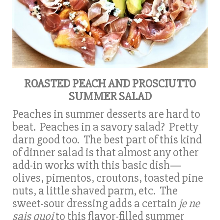
ROASTED PEACH AND PROSCIUTTO
SUMMER SALAD
Peaches in summer desserts are hard to
beat. Peaches in a savory salad? Pretty
darn good too. The best part of this kind
of dinner salad is that almost any other
add-in works with this basic dish—
olives, pimentos, croutons, toasted pine
nuts, a little shaved parm, etc. The
sweet-sour dressing adds a certain
je ne
sais quoi
to this flavor-filled summer