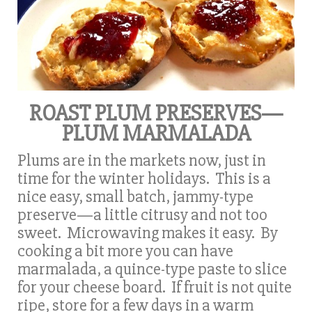
ROAST PLUM PRESERVES—
PLUM MARMALADA
Plums are in the markets now, just in
time for the winter holidays. This is a
nice easy, small batch, jammy-type
preserve—a little citrusy and not too
sweet. Microwaving makes it easy. By
cooking a bit more you can have
marmalada, a quince-type paste to slice
for your cheese board. If fruit is not quite
ripe, store for a few days in a warm