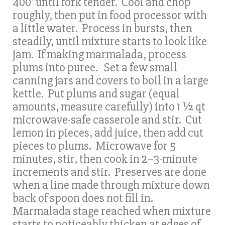
400’ until fork tender. Cool and chop
roughly, then put in food processor with
a little water. Process in bursts, then
steadily, until mixture starts to look like
jam. If making marmalada, process
plums into puree. Set a few small
canning jars and covers to boil in a large
kettle. Put plums and sugar (equal
amounts, measure carefully) into 1 ½ qt
microwave-safe casserole and stir. Cut
lemon in pieces, add juice, then add cut
pieces to plums. Microwave for 5
minutes, stir, then cook in 2–3-minute
increments and stir. Preserves are done
when a line made through mixture down
back of spoon does not fill in.
Marmalada stage reached when mixture
starts to noticeably thicken at edges of