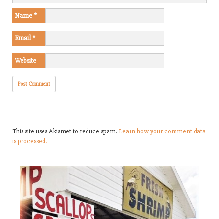
Name
*
Email
*
Website
This site uses Akismet to reduce spam.
Learn how your comment data
is processed.