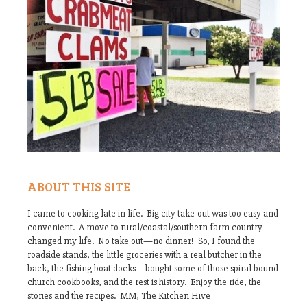
ABOUT THIS SITE
I came to cooking late in life. Big city take-out was too easy and
convenient. A move to rural/coastal/southern farm country
changed my life. No take out—no dinner! So, I found the
roadside stands, the little groceries with a real butcher in the
back, the fishing boat docks—bought some of those spiral bound
church cookbooks, and the rest is history. Enjoy the ride, the
stories and the recipes. MM, The Kitchen Hive