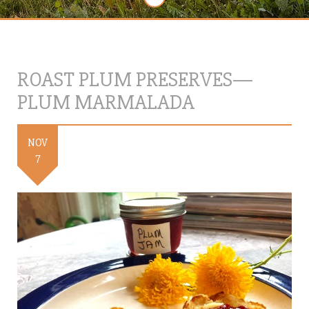
ROAST PLUM PRESERVES—
PLUM MARMALADA
NOV
7