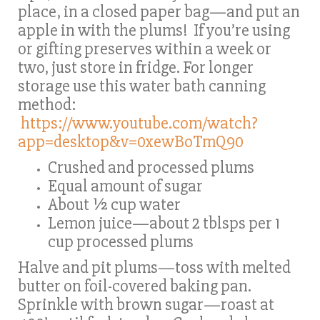
place, in a closed paper bag—and put an
apple in with the plums! If you’re using
or gifting preserves within a week or
two, just store in fridge. For longer
storage use this water bath canning
method:
https://www.youtube.com/watch?
app=desktop&v=0xewBoTmQ90
Crushed and processed plums
Equal amount of sugar
About ½ cup water
Lemon juice—about 2 tblsps per 1
cup processed plums
Halve and pit plums—toss with melted
butter on foil-covered baking pan.
Sprinkle with brown sugar—roast at