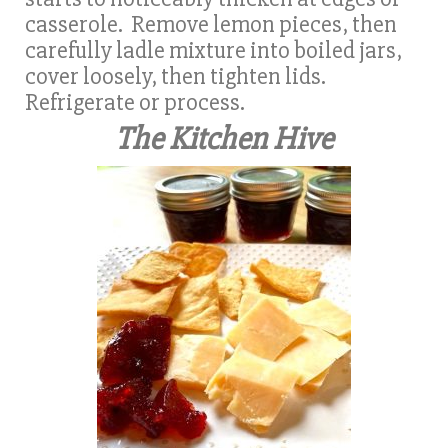
casserole. Remove lemon pieces, then
carefully ladle mixture into boiled jars,
cover loosely, then tighten lids.
Refrigerate or process.
The Kitchen Hive