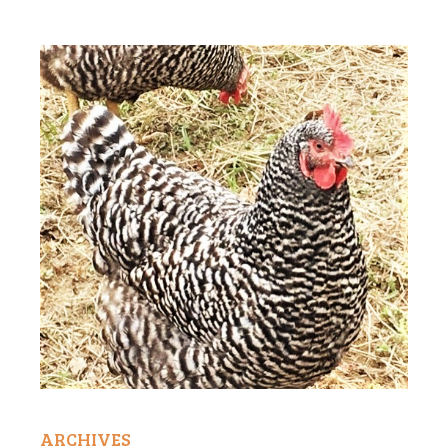
ARCHIVES