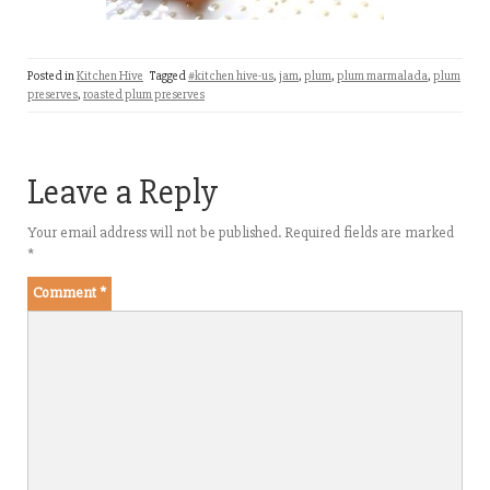
Posted in
Kitchen Hive
Tagged
#kitchen hive-us
,
jam
,
plum
,
plum marmalada
,
plum
preserves
,
roasted plum preserves
Leave a Reply
Your email address will not be published.
Required fields are marked
*
Comment
*