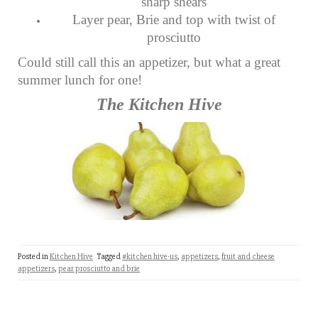
sharp shears
Layer pear, Brie and top with twist of
prosciutto
Could still call this an appetizer, but what a great
summer lunch for one!
The Kitchen Hive
Posted in
Kitchen Hive
Tagged
#kitchen hive-us
,
appetizers
,
fruit and cheese
appetizers
,
pear prosciutto and brie