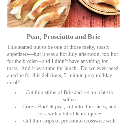
Pear, Prosciutto and Brie
This started out to be one of those melty, toasty
appetizers—but it was a hot July afternoon, too hot
for the broiler—and I didn’t have anything for
toast. And it was time for lunch. Do we even need
a recipe for this delicious, 5-minute prep midday
meal?
Cut thin strips of Brie and set on plate to
soften
Core a Bartlett pear, cut into thin slices, and
toss with a bit of lemon juice
Cut thin strips of prosciutto crosswise with