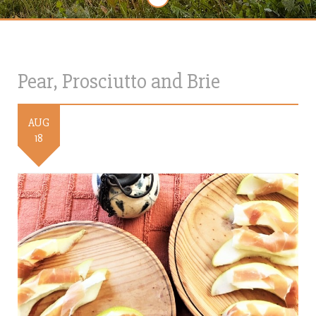
Pear, Prosciutto and Brie
AUG
18