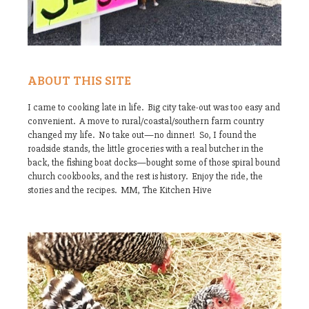
ABOUT THIS SITE
I came to cooking late in life. Big city take-out was too easy and
convenient. A move to rural/coastal/southern farm country
changed my life. No take out—no dinner! So, I found the
roadside stands, the little groceries with a real butcher in the
back, the fishing boat docks—bought some of those spiral bound
church cookbooks, and the rest is history. Enjoy the ride, the
stories and the recipes. MM, The Kitchen Hive