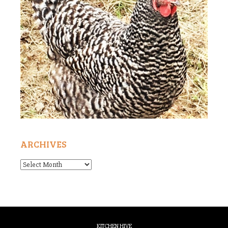
ARCHIVES
Archives
KITCHEN HIVE