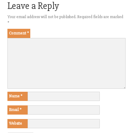
Leave a Reply
Your email address will not be published.
Required fields are marked
*
Comment
*
Name
*
Email
*
Website