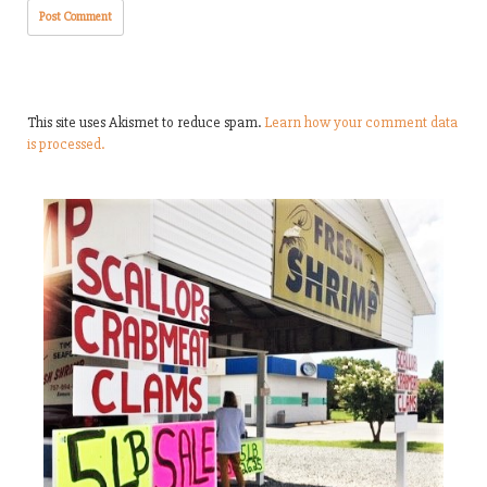
This site uses Akismet to reduce spam.
Learn how your comment data
is processed.