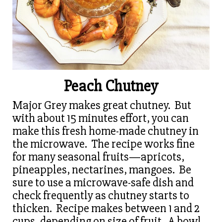
Peach Chutney
Major Grey makes great chutney. But
with about 15 minutes effort, you can
make this fresh home-made chutney in
the microwave. The recipe works fine
for many seasonal fruits—apricots,
pineapples, nectarines, mangoes. Be
sure to use a microwave-safe dish and
check frequently as chutney starts to
thicken. Recipe makes between 1 and 2
cups, depending on size of fruit. A bowl