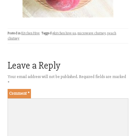
Posted in
Kitchen Hive
Tagged
#kitchen hive-us
,
microwave chutney
,
peach
chutney
Leave a Reply
Your email address will not be published.
Required fields are marked
*
Comment
*