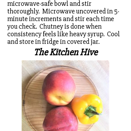
microwave-safe bowl and stir
thoroughly. Microwave uncovered in 5-
minute increments and stir each time
you check. Chutney is done when
consistency feels like heavy syrup. Cool
and store in fridge in covered jar.
The Kitchen Hive