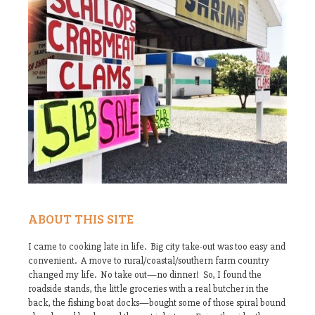
ABOUT THIS SITE
I came to cooking late in life. Big city take-out was too easy and
convenient. A move to rural/coastal/southern farm country
changed my life. No take out—no dinner! So, I found the
roadside stands, the little groceries with a real butcher in the
back, the fishing boat docks—bought some of those spiral bound