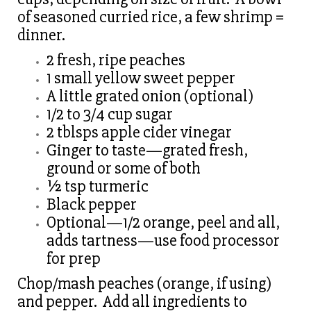
of seasoned curried rice, a few shrimp =
dinner.
2 fresh, ripe peaches
1 small yellow sweet pepper
A little grated onion (optional)
1/2 to 3/4 cup sugar
2 tblsps apple cider vinegar
Ginger to taste—grated fresh,
ground or some of both
½ tsp turmeric
Black pepper
Optional—1/2 orange, peel and all,
adds tartness—use food processor
for prep
Chop/mash peaches (orange, if using)
and pepper. Add all ingredients to