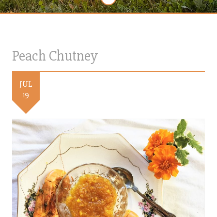
Peach Chutney
JUL
19