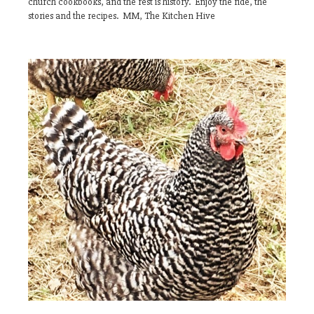
church cookbooks, and the rest is history. Enjoy the ride, the
stories and the recipes. MM, The Kitchen Hive