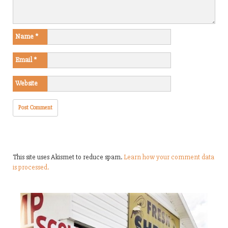
Name
*
Email
*
Website
This site uses Akismet to reduce spam.
Learn how your comment data
is processed.