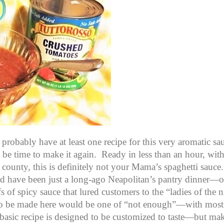
probably have at least one recipe for this very aromatic s
t be time to make it again. Ready in less than an hour, wit
county, this is definitely not your Mama’s spaghetti sauce.
uld have been just a long-ago Neapolitan’s pantry dinner—or
of spicy sauce that lured customers to the “ladies of the n
to be made here would be one of “not enough”—with most 
 basic recipe is designed to be customized to taste—but ma