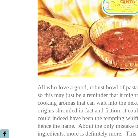
All who love a good, robust bowl of pasta 
so this may just be a reminder that it migh
cooking aromas that can waft into the next 
origins shrouded in fact and fiction, it co
could indeed have been the tempting whiffs 
hence the name. About the only mistake 
ingredients, more is definitely more. This