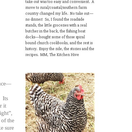
take-out was too easy and convenient. A
move to rural/coastal/southern farm
country changed my life. No take out—
no dinner! So, I found the roadside
stands, the little groceries with a real
butcher in the back, the fishing boat
docks—bought some of those spiral
bound church cookbooks, and the rest is
history. Enjoy the ride, the stories and the
recipes. MM, The Kitchen Hive
auce—
h
 Its
 it
ight”,
of the
ke sure