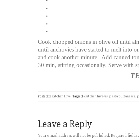
Cook chopped onions in olive oil until al
until anchovies have started to melt into o
and cook another minute. Add canned tom
30 min, stirring occasionally. Serve with 
T
Posted in
Kitchen Hive
Tagged
#kitchen hive-us
,
pasta puttanesca
,
p
Leave a Reply
Your email address will not be published.
Required field