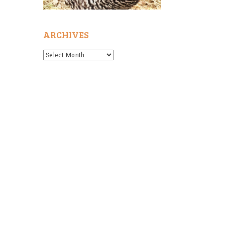
ARCHIVES
Archives