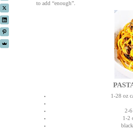
to add “enough”.
PAST
1-28 oz c
2-6
1-2 
blac