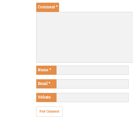
Comment
*
Name
*
Email
*
Website