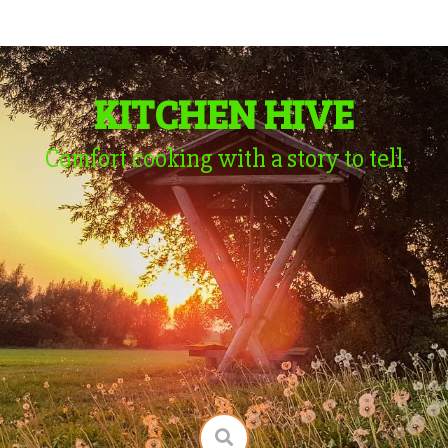
KITCHEN HIVE
Comfort cooking with a story to tell