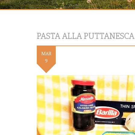
PASTA ALLA PUTTANESCA
MAR
9