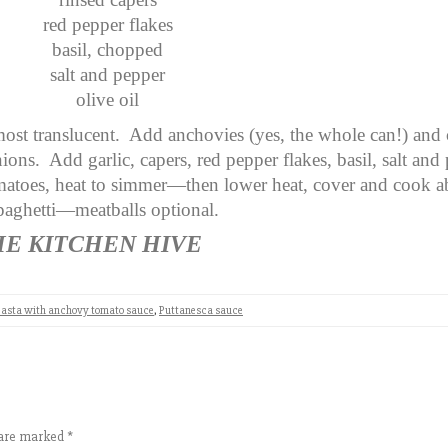
red pepper flakes
basil, chopped
salt and pepper
olive oil
most translucent. Add anchovies (yes, the whole can!) and
nions. Add garlic, capers, red pepper flakes, basil, salt and
atoes, heat to simmer—then lower heat, cover and cook a
spaghetti—meatballs optional.
HE KITCHEN HIVE
asta with anchovy tomato sauce
,
Puttanesca sauce
s are marked
*