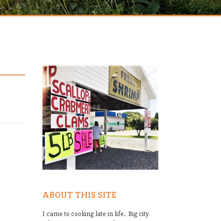
ABOUT THIS SITE
I came to cooking late in life. Big city