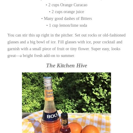
• 2 cups Orange Curacao
• 2 cups orange juice
• Many good dashes of Bitters
• 1 cup lemon/lime soda
You can stir this up right in the pitcher. Set out rocks or old-fashioned
glasses and a big bowl of ice. Fill glasses with ice, pour cocktail and
garnish with a small piece of fruit or tiny flower. Super easy, looks
great—a bright fresh add-on to summer.
The Kitchen Hive