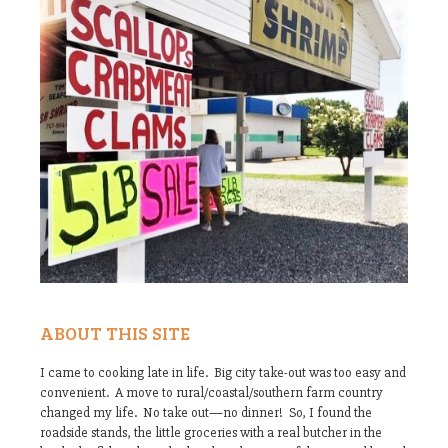
ABOUT THIS SITE
I came to cooking late in life. Big city take-out was too easy and
convenient. A move to rural/coastal/southern farm country
changed my life. No take out—no dinner! So, I found the
roadside stands, the little groceries with a real butcher in the