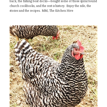
back, the fishing boat docks—bought some of those spiral bound
church cookbooks, and the rest is history. Enjoy the ride, the
stories and the recipes. MM, The Kitchen Hive