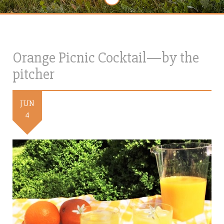
Orange Picnic Cocktail—by the
pitcher
JUN
4