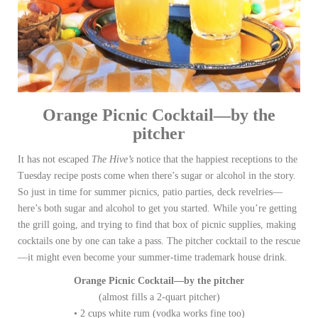
Orange Picnic Cocktail—by the
pitcher
It has not escaped
The Hive’s
notice that the happiest receptions to the
Tuesday recipe posts come when there’s sugar or alcohol in the story.
So just in time for summer picnics, patio parties, deck revelries—
here’s both sugar and alcohol to get you started. While you’re getting
the grill going, and trying to find that box of picnic supplies, making
cocktails one by one can take a pass. The pitcher cocktail to the rescue
—it might even become your summer-time trademark house drink.
Orange Picnic Cocktail—by the pitcher
(almost fills a 2-quart pitcher)
• 2 cups white rum (vodka works fine too)