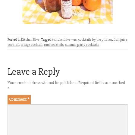
Posted in
Kitchen Hive
Tagged
#kitchenhive---us
,
cocktails by the pitcher
,
fruit juice
cocktail
,
orange cocktail
,
rum cocktails
,
summer party cocktails
Leave a Reply
Your email address will not be published.
Required fields are marked
*
Comment
*