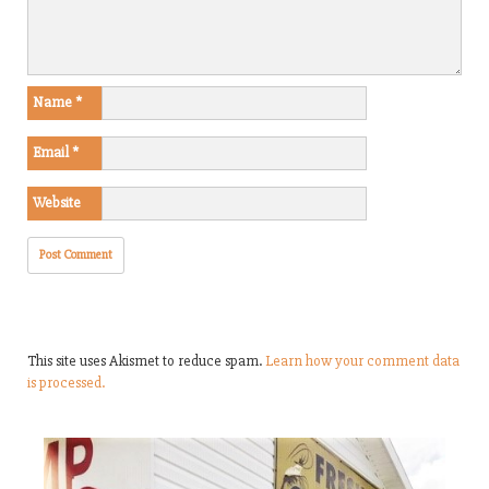
Name
*
Email
*
Website
This site uses Akismet to reduce spam.
Learn how your comment data
is processed.