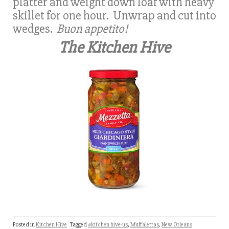
platter and weight down loaf with heavy
skillet for one hour. Unwrap and cut into
wedges.
Buon appetito!
The Kitchen Hive
Posted in
Kitchen Hive
Tagged
#kitchen hive-us
,
Muffalettas
,
New Orleans