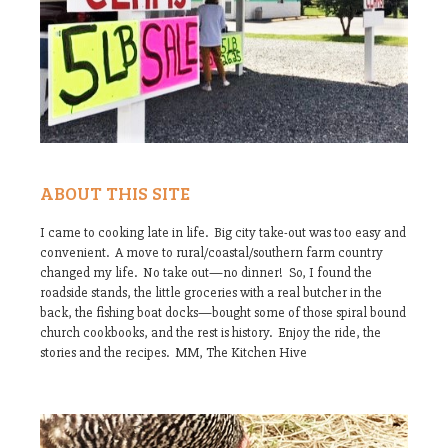
ABOUT THIS SITE
I came to cooking late in life. Big city take-out was too easy and
convenient. A move to rural/coastal/southern farm country
changed my life. No take out—no dinner! So, I found the
roadside stands, the little groceries with a real butcher in the
back, the fishing boat docks—bought some of those spiral bound
church cookbooks, and the rest is history. Enjoy the ride, the
stories and the recipes. MM, The Kitchen Hive