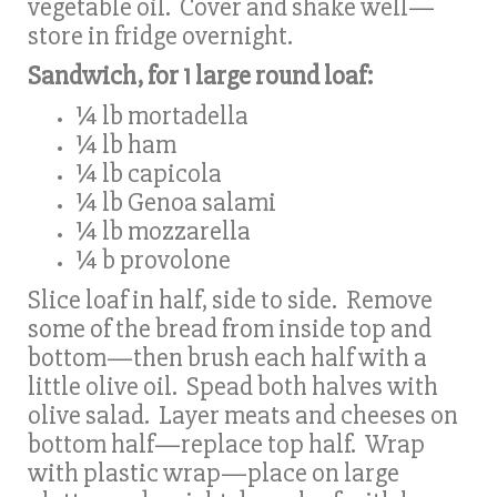
vegetable oil. Cover and shake well—
store in fridge overnight.
Sandwich, for 1 large round loaf:
¼ lb mortadella
¼ lb ham
¼ lb capicola
¼ lb Genoa salami
¼ lb mozzarella
¼ b provolone
Slice loaf in half, side to side. Remove
some of the bread from inside top and
bottom—then brush each half with a
little olive oil. Spead both halves with
olive salad. Layer meats and cheeses on
bottom half—replace top half. Wrap
with plastic wrap—place on large