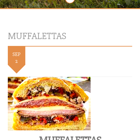
MUFFALETTAS
SEP
2