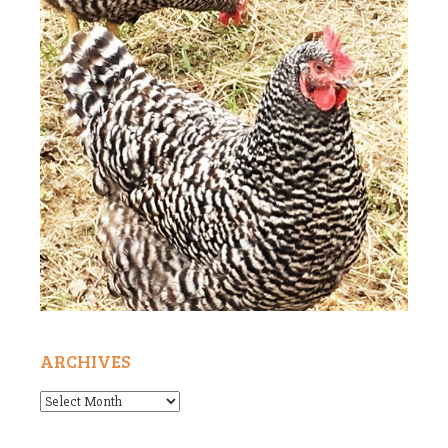
ARCHIVES
Archives