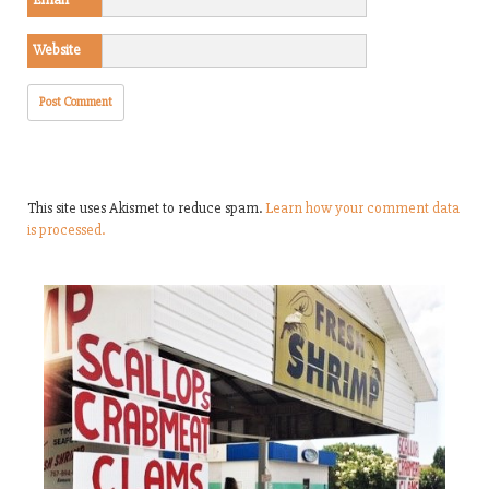
Website
This site uses Akismet to reduce spam.
Learn how your comment data
is processed.