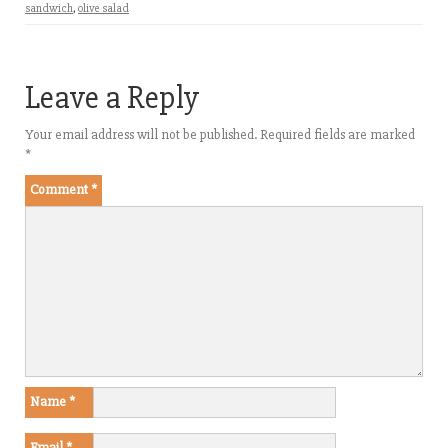
sandwich
,
olive salad
Leave a Reply
Your email address will not be published.
Required fields are marked
*
Comment
*
Name
*
Email
*