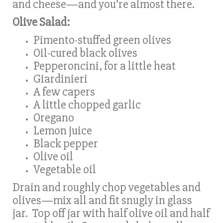
and cheese—and you’re almost there.
Olive Salad:
Pimento-stuffed green olives
Oil-cured black olives
Pepperoncini, for a little heat
Giardinieri
A few capers
A little chopped garlic
Oregano
Lemon juice
Black pepper
Olive oil
Vegetable oil
Drain and roughly chop vegetables and
olives—mix all and fit snugly in glass
jar. Top off jar with half olive oil and half