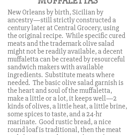
MUFFALETTAS
New Orleans by birth, Sicilian by
ancestry—still strictly constructed a
century later at Central Grocery, using
the original recipe. While specific cured
meats and the trademark olive salad
might not be readily available, a decent
muffaletta can be created by resourceful
sandwich makers with available
ingredients. Substitute meats where
needed. The basic olive salad garnish is
the heart and soul of the muffaletta,
make a little or a lot, it keeps well—2
kinds of olives, a little heat, a little brine,
some spices to taste, and a 24-hr
marinate. Good rustic bread, a nice
round loaf is traditional, then the meat