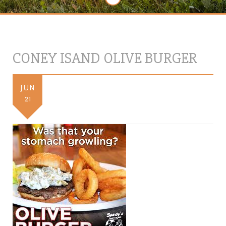
CONEY ISAND OLIVE BURGER
JUN
21