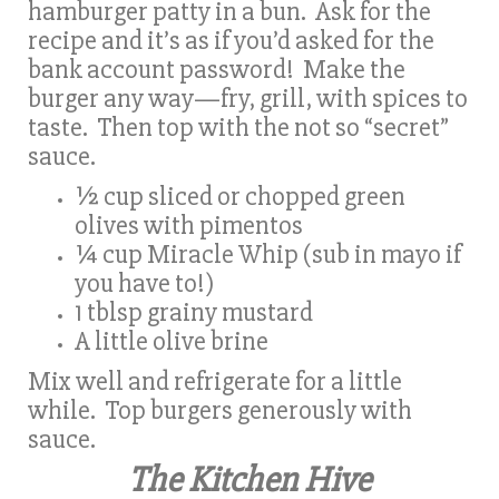
hamburger patty in a bun. Ask for the
recipe and it’s as if you’d asked for the
bank account password! Make the
burger any way—fry, grill, with spices to
taste. Then top with the not so “secret”
sauce.
½ cup sliced or chopped green
olives with pimentos
¼ cup Miracle Whip (sub in mayo if
you have to!)
1 tblsp grainy mustard
A little olive brine
Mix well and refrigerate for a little
while. Top burgers generously with
sauce.
The Kitchen Hive