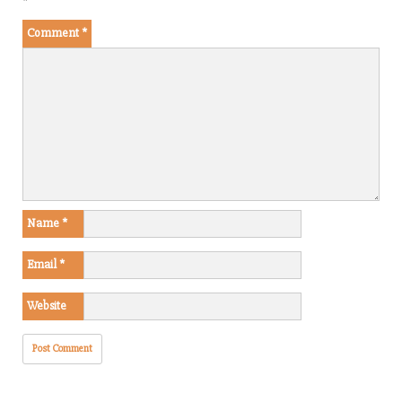
*
Comment
*
Name
*
Email
*
Website