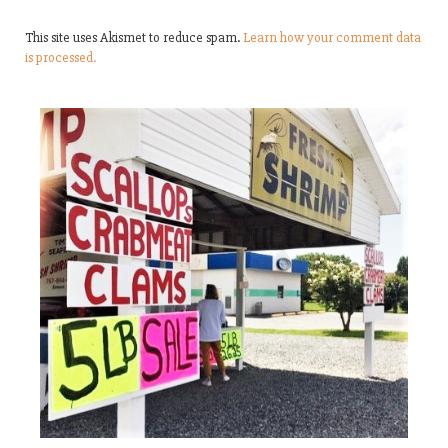
This site uses Akismet to reduce spam.
Learn how your comment data
is processed.