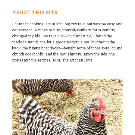
ABOUT THIS SITE
I came to cooking late in life. Big city take-out was too easy and
convenient. A move to rural/coastal/southern farm country
changed my life. No take out—no dinner! So, I found the
roadside stands, the little groceries with a real butcher in the
back, the fishing boat docks—bought some of those spiral bound
church cookbooks, and the rest is history. Enjoy the ride, the
stories and the recipes. MM, The Kitchen Hive