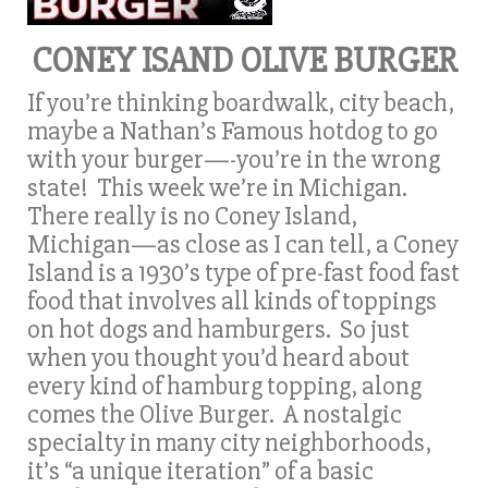
CONEY ISAND OLIVE BURGER
If you’re thinking boardwalk, city beach,
maybe a Nathan’s Famous hotdog to go
with your burger—-you’re in the wrong
state! This week we’re in Michigan.
There really is no Coney Island,
Michigan—as close as I can tell, a Coney
Island is a 1930’s type of pre-fast food fast
food that involves all kinds of toppings
on hot dogs and hamburgers. So just
when you thought you’d heard about
every kind of hamburg topping, along
comes the Olive Burger. A nostalgic
specialty in many city neighborhoods,
it’s “a unique iteration” of a basic