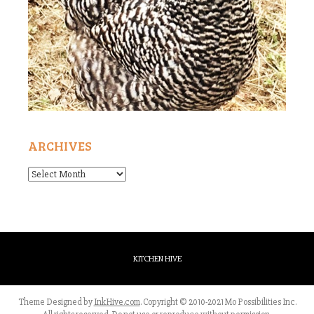
ARCHIVES
Archives
KITCHEN HIVE
Theme Designed by
InkHive.com
.
Copyright © 2010-2021 Mo Possibilities Inc.