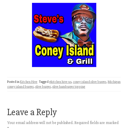
Posted in
Kitchen Hive
Tagged
#kitchen hive-us
,
coney island olive burger
,
Michigan
coney island burger
,
olive burger
,
olive hamburger topping
Leave a Reply
Your email address will not be published.
Required fields are marked