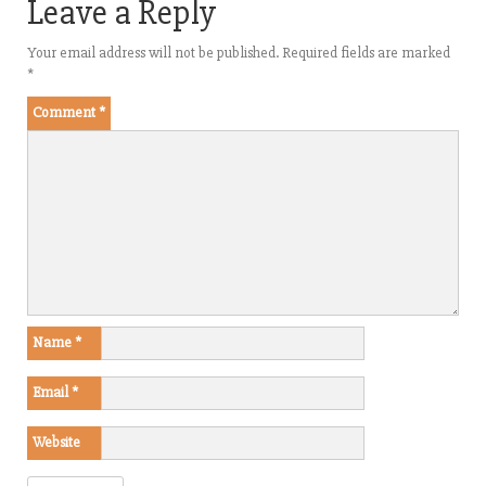
Leave a Reply
Your email address will not be published.
Required fields are marked
*
Comment
*
Name
*
Email
*
Website