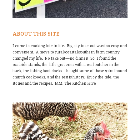
ABOUT THIS SITE
I came to cooking late in life. Big city take-out was too easy and
convenient. A move to rural/coastal/southern farm country
changed my life. No take out—no dinner! So, I found the
roadside stands, the little groceries with a real butcher in the
back, the fishing boat docks—bought some of those spiral bound
church cookbooks, and the rest is history. Enjoy the ride, the
stories and the recipes. MM, The Kitchen Hive