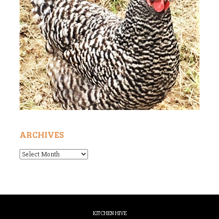
ARCHIVES
Archives
KITCHEN HIVE