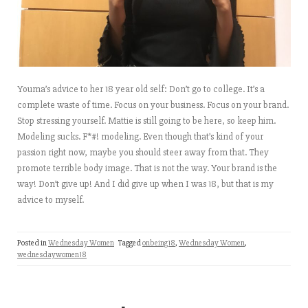
Youma’s advice to her 18 year old self: Don’t go to college. It’s a
complete waste of time. Focus on your business. Focus on your brand.
Stop stressing yourself. Mattie is still going to be here, so keep him.
Modeling sucks. F*#! modeling. Even though that’s kind of your
passion right now, maybe you should steer away from that. They
promote terrible body image. That is not the way. Your brand is the
way! Don’t give up! And I did give up when I was 18, but that is my
advice to myself.
Posted in
Wednesday Women
Tagged
onbeing18
,
Wednesday Women
,
wednesdaywomen18