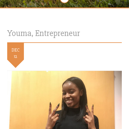
Youma, Entrepreneur
DEC
12