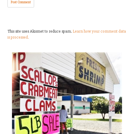
This site uses Akismet to reduce spam.
Learn how your comment data
is processed.