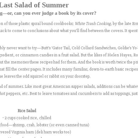
Last Salad of Summer
—or, can you ever judge a book by its cover?
n of those plastic spiral bound cookbooks;
White Trash Cooking
, by the late Er
k to come to conclusions about what you’ll find between the covers. It spen
bably never want to try—Butt’s ‘Gator Tail, Cold Collard Sandwiches, Goldie’s Yo
redient, or cinnamon candies in a fruit salad. But the likes of Helen Hayes, R
ut the memories these recipes had for them. And the book is worth twice the pri
that fill the center pages. It includes many familiar, down-to-earth basic recipe
leaves the odd squirrel or rabbit on your doorstep.
salad of summer. Like most great American supper salads, additions can be whate
 hot peppers, etc. Best to leave tomatoes and cucumbers to add as toppings, jus
Rice Salad
• 2 cups cooked rice, chilled
food—shrimp, crab, lobster (or even canned tuna)
ivered Virginia ham (deli ham works too)