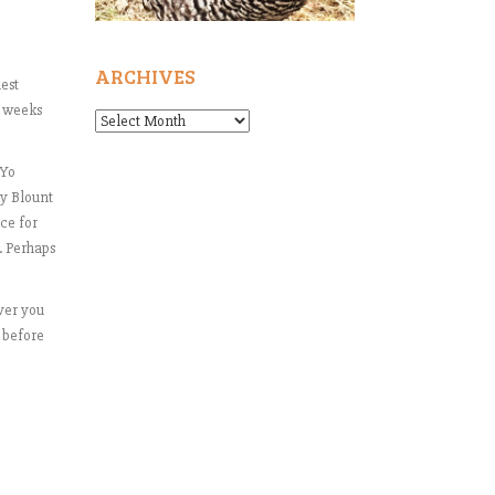
ARCHIVES
nest
t weeks
Archives
-Yo
oy Blount
ce for
s. Perhaps
ver you
t before