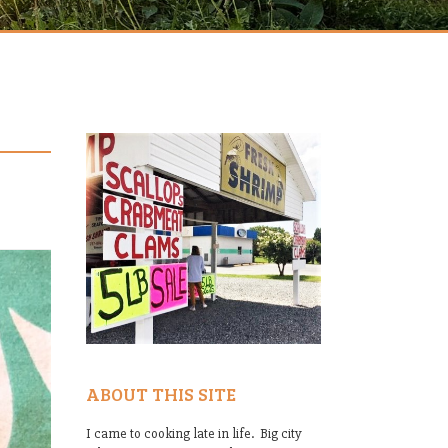
ABOUT THIS SITE
I came to cooking late in life. Big city