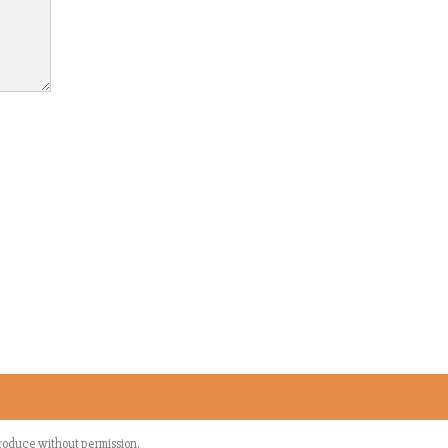
eproduce without permission.