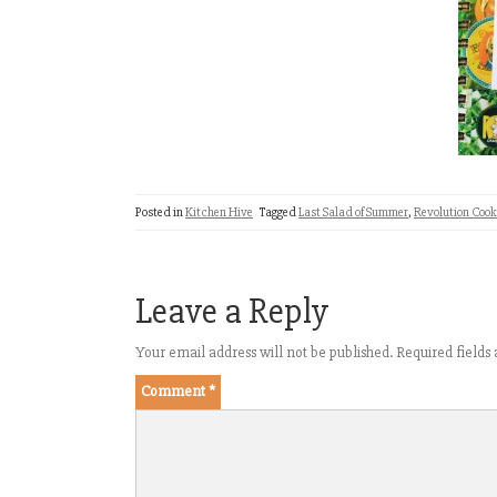
Posted in
Kitchen Hive
Tagged
Last Salad of Summer
,
Revolution Coo
Leave a Reply
Your email address will not be published.
Required field
Comment
*