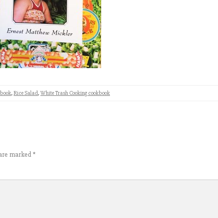
kbook
,
Rice Salad
,
White Trash Cooking cookbook
s are marked
*