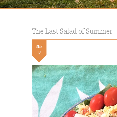
The Last Salad of Summer
SEP
18