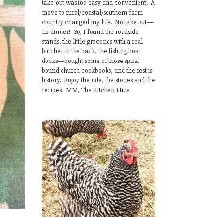
take-out was too easy and convenient. A
move to rural/coastal/southern farm
country changed my life. No take out—
no dinner! So, I found the roadside
stands, the little groceries with a real
butcher in the back, the fishing boat
docks—bought some of those spiral
bound church cookbooks, and the rest is
history. Enjoy the ride, the stories and the
recipes. MM, The Kitchen Hive