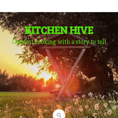
KITCHEN HIVE
Comfort cooking with a story to tell