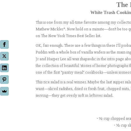
The 
White Trash Cooking
This is one from my all-time favorite among my collectio
Mathew Mickler*. Now hold on a minute—don’t be too quic
on The New York Times Best Seller list.
OK, fair enough. There are a few things in there I’ll pro
Puddin with a whole box of vanilla wafers as the main ing
Jr and Harper Lee all wax rhapsodic in the intro page abo
the collection of beautiful ‘stories of home’ photographs 
one of the first “pantry meal” cookbooks—unless someone 
This rice salad is a real winner. Maybe the last supper 
want—sliced radishes, dried or fresh fruit, chopped nuts,
serving—they get overly soft in leftover salad.
• ½ cup chopped sea
• ½ cup sl