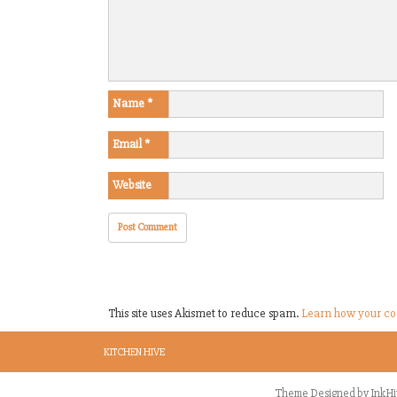
Name
*
Email
*
Website
This site uses Akismet to reduce spam.
Learn how your co
KITCHEN HIVE
Theme Designed by
InkHi