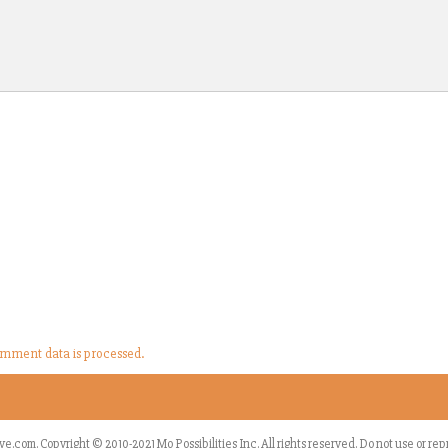
mment data is processed.
ve.com
.
Copyright © 2010-2021 Mo Possibilities Inc. All rights reserved. Do not use or r