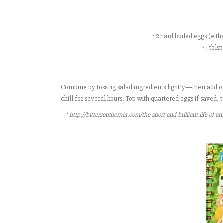
• 2 hard boiled eggs (eit
• 1 tbl
Combine by tossing salad ingredients lightly—then add oli
chill for several hours. Top with quartered eggs if saved
* http://bittersoutherner.com/the-short-and-brilliant-life-of-