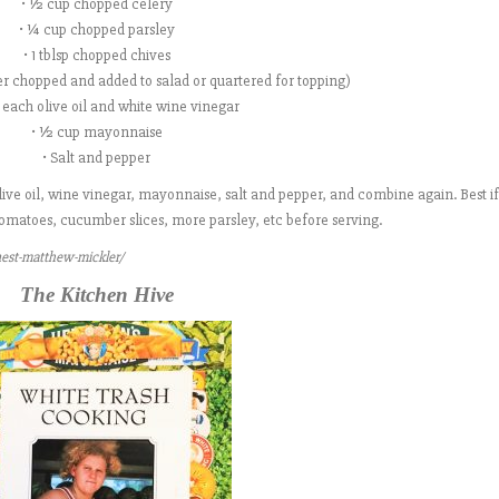
• ½ cup chopped celery
• ¼ cup chopped parsley
• 1 tblsp chopped chives
her chopped and added to salad or quartered for topping)
sp each olive oil and white wine vinegar
• ½ cup mayonnaise
• Salt and pepper
ve oil, wine vinegar, mayonnaise, salt and pepper, and combine again. Best if 
, tomatoes, cucumber slices, more parsley, etc before serving.
ernest-matthew-mickler/
The Kitchen Hive