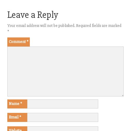
Leave a Reply
Your email address will not be published.
Required fields are marked
*
Comment
*
Name
*
Email
*
Website