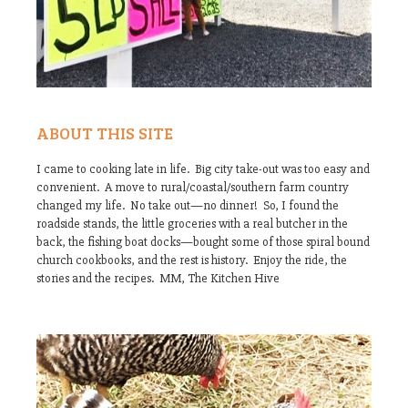
ABOUT THIS SITE
I came to cooking late in life. Big city take-out was too easy and
convenient. A move to rural/coastal/southern farm country
changed my life. No take out—no dinner! So, I found the
roadside stands, the little groceries with a real butcher in the
back, the fishing boat docks—bought some of those spiral bound
church cookbooks, and the rest is history. Enjoy the ride, the
stories and the recipes. MM, The Kitchen Hive