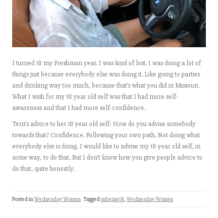
I turned 18 my Freshman year. I was kind of lost. I was doing a lot of
things just because everybody else was doing it. Like going to parties
and drinking way too much, because that’s what you did in Missouri.
What I wish for my 18 year old self was that I had more self-
awareness and that I had more self-confidence.
Terri’s advice to her 18 year old self: How do you advise somebody
towards that? Confidence. Following your own path. Not doing what
everybody else is doing. I would like to advise my 18 year old self, in
some way, to do that. But I don’t know how you give people advice to
do that, quite honestly.
Posted in
Wednesday Women
Tagged
onbeing18
,
Wednesday Women