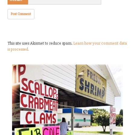
This site uses Akismet to reduce spam.
Learn how your comment data
is processed.