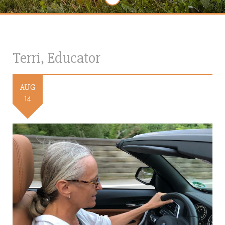
Terri, Educator
AUG
14