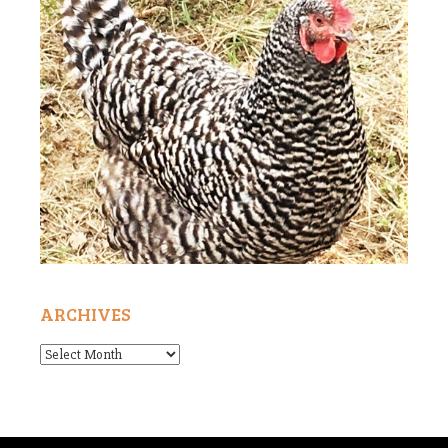
ARCHIVES
Archives