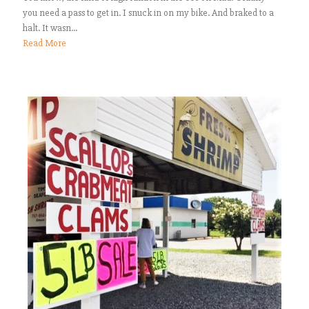
you need a pass to get in. I snuck in on my bike. And braked to a
halt. It wasn...
Read More