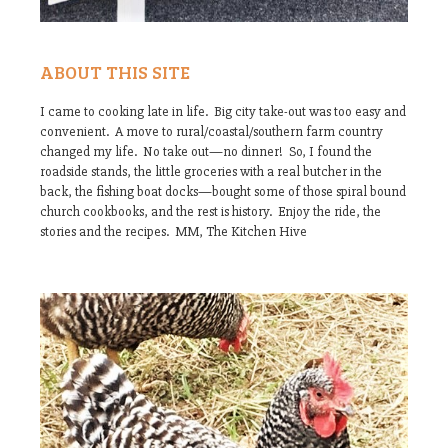
ABOUT THIS SITE
I came to cooking late in life. Big city take-out was too easy and
convenient. A move to rural/coastal/southern farm country
changed my life. No take out—no dinner! So, I found the
roadside stands, the little groceries with a real butcher in the
back, the fishing boat docks—bought some of those spiral bound
church cookbooks, and the rest is history. Enjoy the ride, the
stories and the recipes. MM, The Kitchen Hive