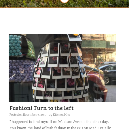
Fashion! Turn to the left
Posted on
November 3, 2017
by
Kitchen Hive
I happened to find myself on Madison Avenue the other day.
You know, the land of high fashion in the 60s on Mad. Usually