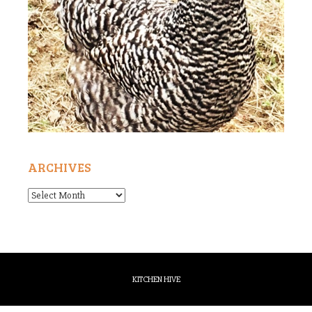
ARCHIVES
Archives
KITCHEN HIVE