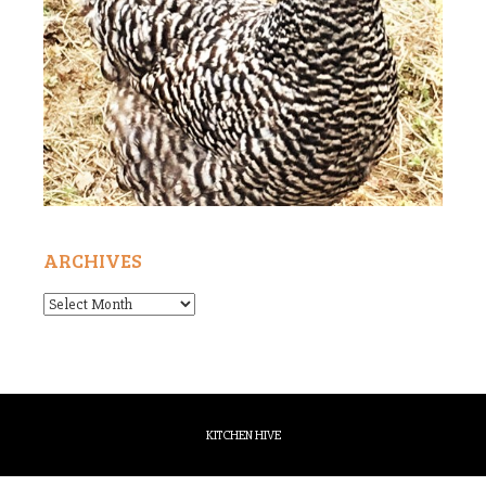
ARCHIVES
Archives
KITCHEN HIVE