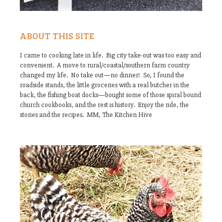
ABOUT THIS SITE
I came to cooking late in life. Big city take-out was too easy and
convenient. A move to rural/coastal/southern farm country
changed my life. No take out—no dinner! So, I found the
roadside stands, the little groceries with a real butcher in the
back, the fishing boat docks—bought some of those spiral bound
church cookbooks, and the rest is history. Enjoy the ride, the
stories and the recipes. MM, The Kitchen Hive