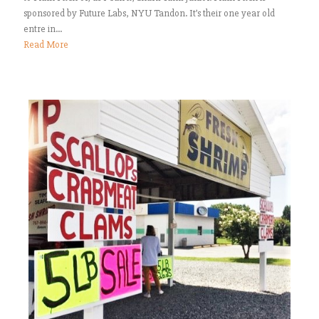
sponsored by Future Labs, NYU Tandon. It’s their one year old
entre in...
Read More