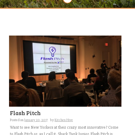
Flash Pitch
Posted on
January 20, 2017
by
Kitchen Hive
Want to see New Yorkers at their crazy most innovative? Come
to Flash Pitch or, as I call it, Shark Tank Junior. Flash Pitch is