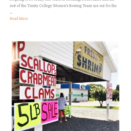
rest of the Trinity College Women’s Rowing Team are out for the
...
Read More