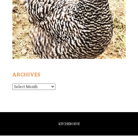
ARCHIVES
Archives
KITCHEN HIVE