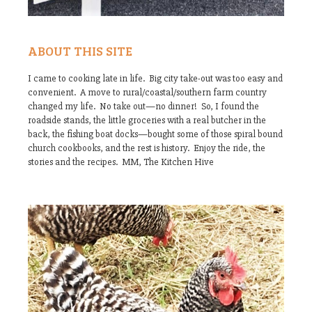
ABOUT THIS SITE
I came to cooking late in life. Big city take-out was too easy and
convenient. A move to rural/coastal/southern farm country
changed my life. No take out—no dinner! So, I found the
roadside stands, the little groceries with a real butcher in the
back, the fishing boat docks—bought some of those spiral bound
church cookbooks, and the rest is history. Enjoy the ride, the
stories and the recipes. MM, The Kitchen Hive