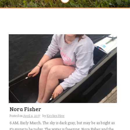
Nora Fisher
Posted on
April 4, 2017
by
Kitchen Hive
6 AM. Early March. The sky is dark gray, but may be as bright as
it’s going to be today. The water is freezing. Nora Fisher and the