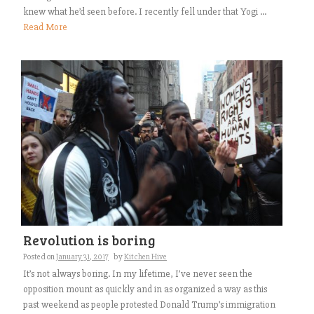
knew what he’d seen before. I recently fell under that Yogi ...
Read More
Revolution is boring
Posted on
January 31, 2017
by
Kitchen Hive
It’s not always boring. In my lifetime, I’ve never seen the
opposition mount as quickly and in as organized a way as this
past weekend as people protested Donald Trump’s immigration