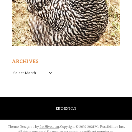
ARCHIVES
Archives
KITCHEN HIVE
Theme Designed by
InkHive.com
.
Copyright © 2010-2021 Mo Possibilities Inc.