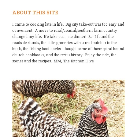
ABOUT THIS SITE
I came to cooking late in life. Big city take-out was too easy and
convenient. A move to rural/coastal/southern farm country
changed my life. No take out—no dinner! So, I found the
roadside stands, the little groceries with a real butcher in the
back, the fishing boat docks—bought some of those spiral bound
church cookbooks, and the rest is history. Enjoy the ride, the
stories and the recipes. MM, The Kitchen Hive