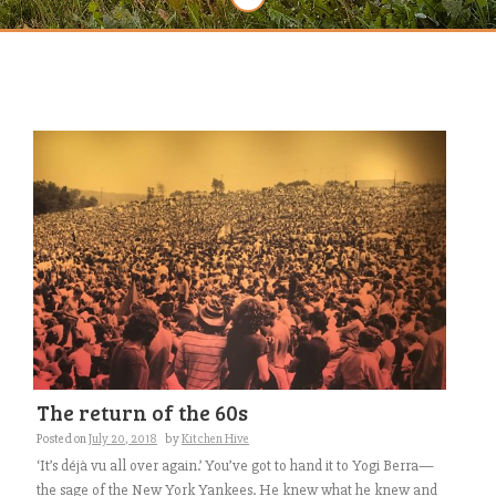
The return of the 60s
Posted on
July 20, 2018
by
Kitchen Hive
‘It’s déjà vu all over again.’ You’ve got to hand it to Yogi Berra—
the sage of the New York Yankees. He knew what he knew and