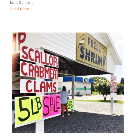
ban. Not jus...
Read More