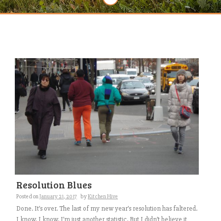
Resolution Blues
Posted on
January 21, 2017
by
Kitchen Hive
Done. It’s over. The last of my new year’s resolution has faltered.
I know. I know. I’m just another statistic. But I didn’t believe it