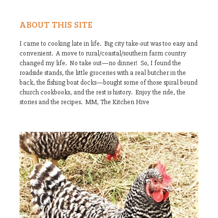
ABOUT THIS SITE
I came to cooking late in life. Big city take-out was too easy and
convenient. A move to rural/coastal/southern farm country
changed my life. No take out—no dinner! So, I found the
roadside stands, the little groceries with a real butcher in the
back, the fishing boat docks—bought some of those spiral bound
church cookbooks, and the rest is history. Enjoy the ride, the
stories and the recipes. MM, The Kitchen Hive