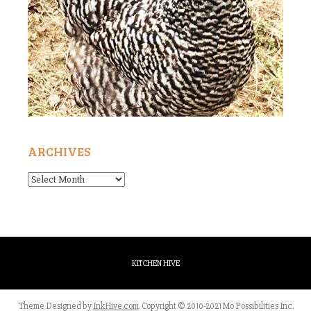
ARCHIVES
Archives
KITCHEN HIVE
Theme Designed by
InkHive.com
.
Copyright © 2010-2021 Mo Possibilities Inc.