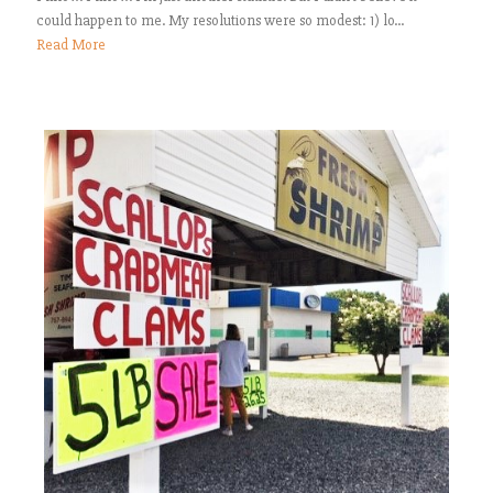
could happen to me. My resolutions were so modest: 1) lo...
Read More