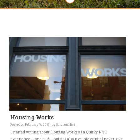
Housing Works
Posted on
February 9, 2017
by
Kitchen Hive
I started writing about Housing Works as a Quirky NYC
experience—and it is!—but it is also a quintessential never give