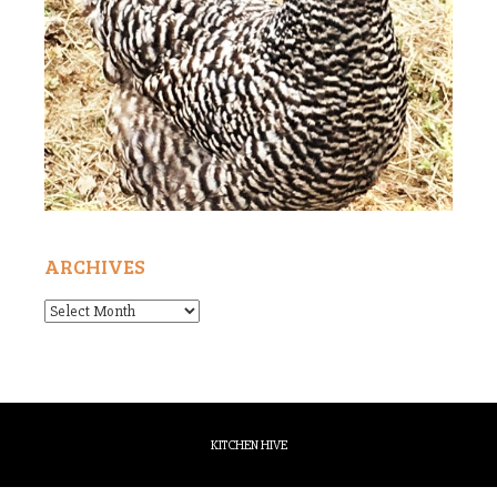
ARCHIVES
Archives
KITCHEN HIVE