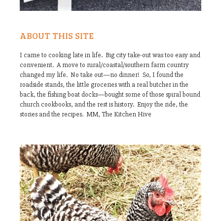
ABOUT THIS SITE
I came to cooking late in life. Big city take-out was too easy and
convenient. A move to rural/coastal/southern farm country
changed my life. No take out—no dinner! So, I found the
roadside stands, the little groceries with a real butcher in the
back, the fishing boat docks—bought some of those spiral bound
church cookbooks, and the rest is history. Enjoy the ride, the
stories and the recipes. MM, The Kitchen Hive