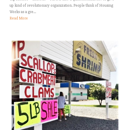
up kind of revolutionary organization. People think of Housing
Works as a gre...
Read More