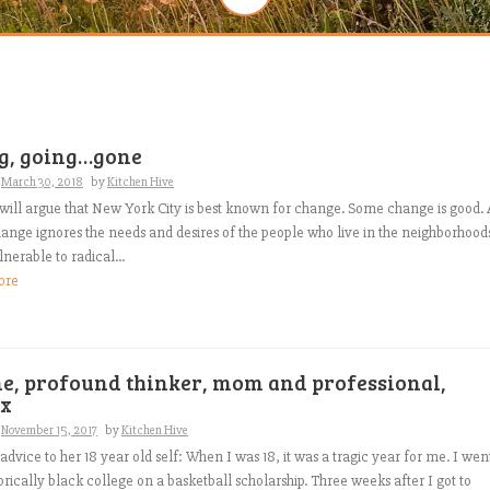
g, going…gone
n
March 30, 2018
by
Kitchen Hive
will argue that New York City is best known for change. Some change is good. 
hange ignores the needs and desires of the people who live in the neighborhood
nerable to radical...
ore
ne, profound thinker, mom and professional,
x
n
November 15, 2017
by
Kitchen Hive
 advice to her 18 year old self: When I was 18, it was a tragic year for me. I wen
torically black college on a basketball scholarship. Three weeks after I got to