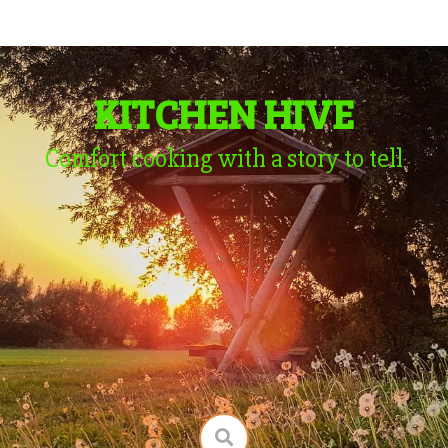
KITCHEN HIVE
Comfort cooking with a story to tell