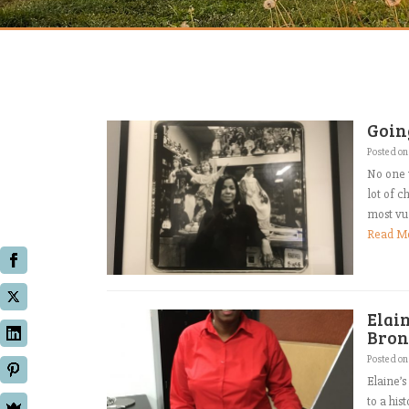
Goin
Posted o
No one 
lot of c
most vul
Read M
Elai
Bron
Posted o
Elaine’s
to a his