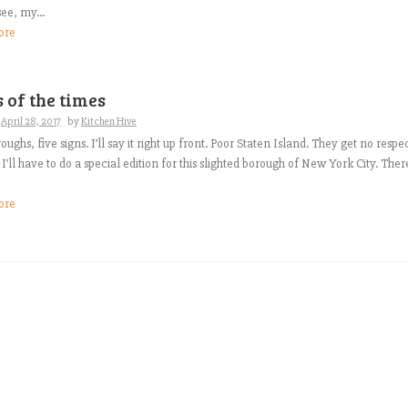
ee, my...
ore
 of the times
n
April 28, 2017
by
Kitchen Hive
oughs, five signs. I’ll say it right up front. Poor Staten Island. They get no respec
 I’ll have to do a special edition for this slighted borough of New York City. Ther
ore