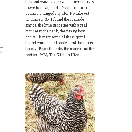
take-out was too easy and convenient. A
move to rural/coastal/southern farm
country changed my life. No take out—
no dinner! So, I found the roadside
stands, the little groceries with a real
butcher in the back, the fishing boat
docks—bought some of those spiral
bound church cookbooks, and the rest is
t.
history. Enjoy the ride, the stories and the
e’s
recipes. MM, The Kitchen Hive