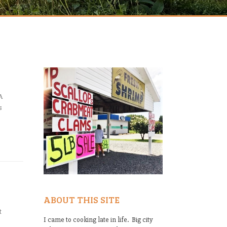
A
s
ABOUT THIS SITE
t
I came to cooking late in life. Big city