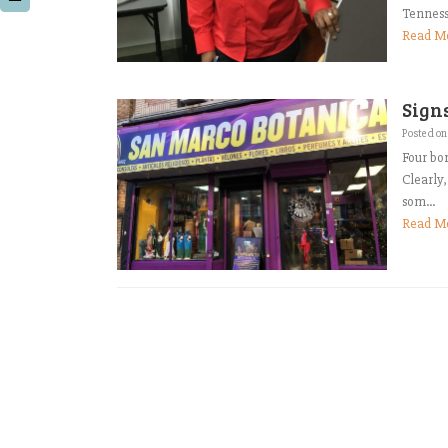
Tenness
Read M
Signs
Posted o
Four bor
Clearly,
som...
Read M