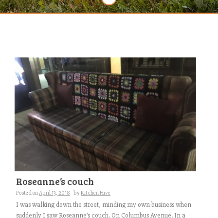
Roseanne’s couch
Posted on
April 13, 2018
by
Kitchen Hive
I was walking down the street, minding my own business when
suddenly I saw Roseanne’s couch. On Columbus Avenue. In a