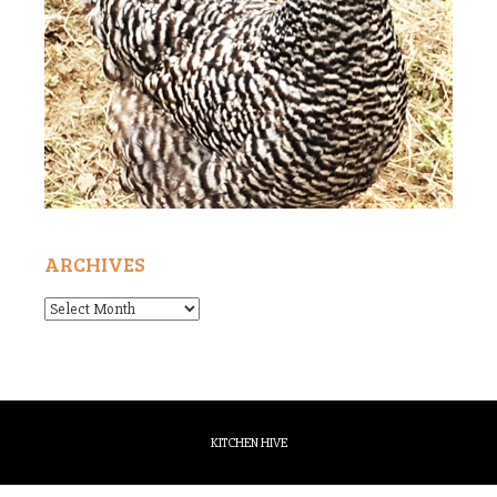
ARCHIVES
Archives
KITCHEN HIVE