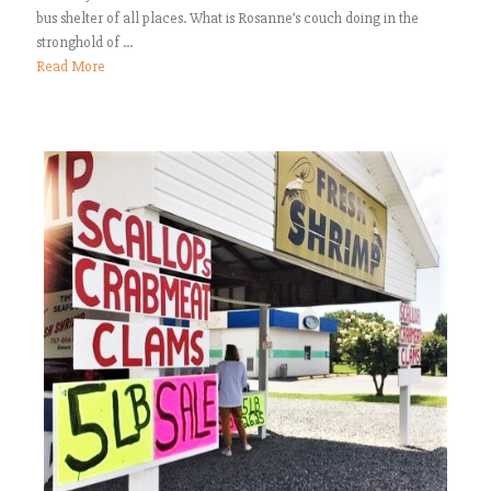
bus shelter of all places. What is Rosanne’s couch doing in the
stronghold of ...
Read More