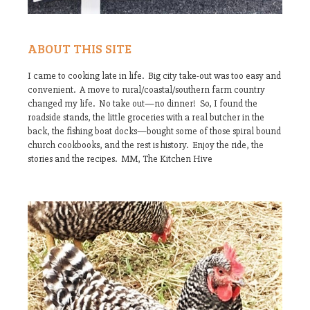
ABOUT THIS SITE
I came to cooking late in life. Big city take-out was too easy and
convenient. A move to rural/coastal/southern farm country
changed my life. No take out—no dinner! So, I found the
roadside stands, the little groceries with a real butcher in the
back, the fishing boat docks—bought some of those spiral bound
church cookbooks, and the rest is history. Enjoy the ride, the
stories and the recipes. MM, The Kitchen Hive