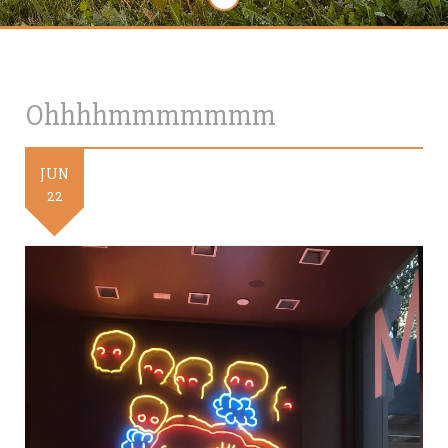
Ohhhhmmmmmmm
JUN
22