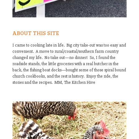
ABOUT THIS SITE
I came to cooking late in life. Big city take-out was too easy and
convenient. A move to rural/coastal/southern farm country
changed my life. No take out—no dinner! So, I found the
roadside stands, the little groceries with a real butcher in the
back, the fishing boat docks—bought some of those spiral bound
church cookbooks, and the rest is history. Enjoy the ride, the
stories and the recipes. MM, The Kitchen Hive