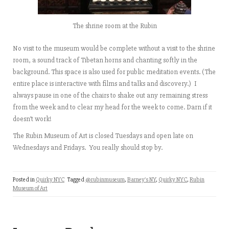
The shrine room at the Rubin
No visit to the museum would be complete without a visit to the shrine
room, a sound track of Tibetan horns and chanting softly in the
background. This space is also used for public meditation events. (The
entire place is interactive with films and talks and discovery.) I
always pause in one of the chairs to shake out any remaining stress
from the week and to clear my head for the week to come. Darn if it
doesn’t work!
The Rubin Museum of Art is closed Tuesdays and open late on
Wednesdays and Fridays. You really should stop by.
Posted in
Quirky NYC
Tagged
@rubinmuseum
,
Barney's NY
,
Quirky NYC
,
Rubin
Museum of Art