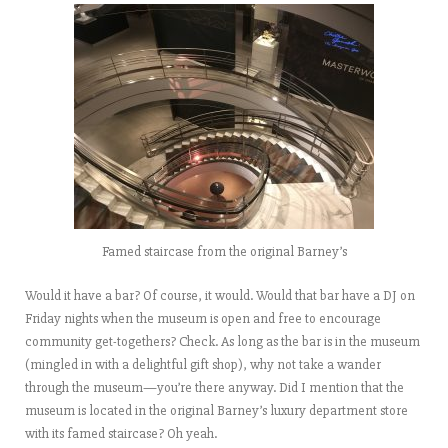
Famed staircase from the original Barney’s
Would it have a bar? Of course, it would. Would that bar have a DJ on
Friday nights when the museum is open and free to encourage
community get-togethers? Check. As long as the bar is in the museum
(mingled in with a delightful gift shop), why not take a wander
through the museum—you’re there anyway. Did I mention that the
museum is located in the original Barney’s luxury department store
with its famed staircase? Oh yeah.