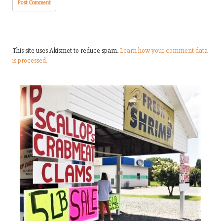
This site uses Akismet to reduce spam.
Learn how your comment data
is processed.