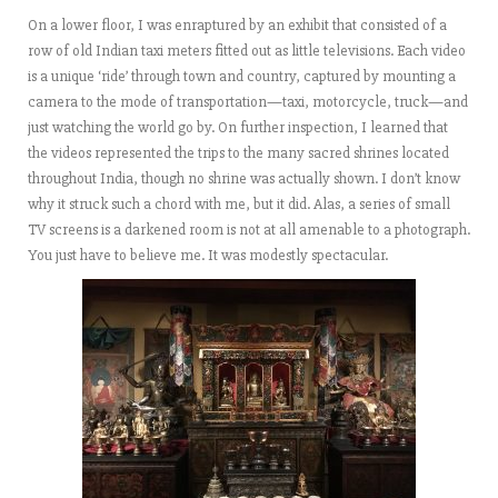
On a lower floor, I was enraptured by an exhibit that consisted of a
row of old Indian taxi meters fitted out as little televisions. Each video
is a unique ‘ride’ through town and country, captured by mounting a
camera to the mode of transportation—taxi, motorcycle, truck—and
just watching the world go by. On further inspection, I learned that
the videos represented the trips to the many sacred shrines located
throughout India, though no shrine was actually shown. I don’t know
why it struck such a chord with me, but it did. Alas, a series of small
TV screens is a darkened room is not at all amenable to a photograph.
You just have to believe me. It was modestly spectacular.