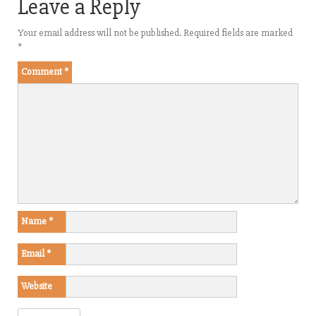
Leave a Reply
Your email address will not be published.
Required fields are marked
*
Comment
*
Name
*
Email
*
Website