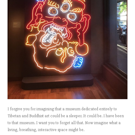
I forgive you for imagining that a museum dedicated entirely to
Tibetan and Buddhist art could be a sleeper. It could be. I have been
to that museum. I want you to forget all that. Now imagine what a
living, breathing, interactive space might be.