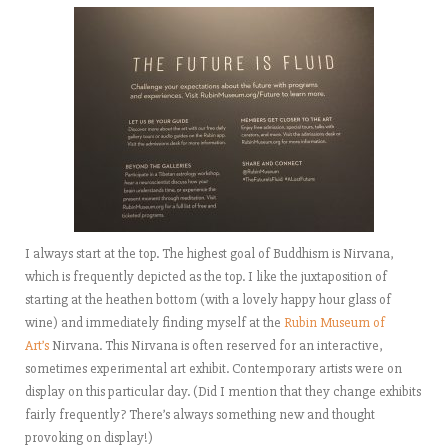
I always start at the top. The highest goal of Buddhism is Nirvana,
which is frequently depicted as the top. I like the juxtaposition of
starting at the heathen bottom (with a lovely happy hour glass of
wine) and immediately finding myself at the
Rubin Museum of
Art’s
Nirvana. This Nirvana is often reserved for an interactive,
sometimes experimental art exhibit. Contemporary artists were on
display on this particular day. (Did I mention that they change exhibits
fairly frequently? There’s always something new and thought
provoking on display!)