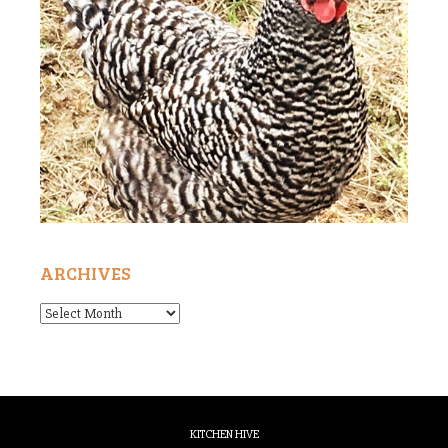
ARCHIVES
Archives
KITCHEN HIVE