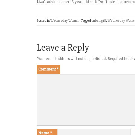
Liza’s advice to her 18 year old self: Don’t listen to anyon
Posted in
Wednesday Women
Tagged
onbeing18
,
Wednesday Wome
Leave a Reply
Your email address will not be published.
Required field
Comment
*
Name
*