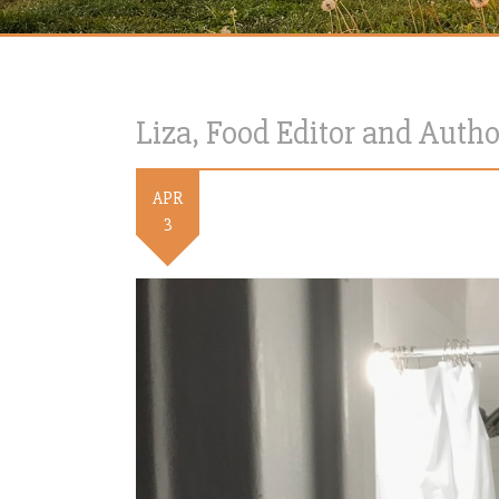
Liza, Food Editor and Autho
APR
3