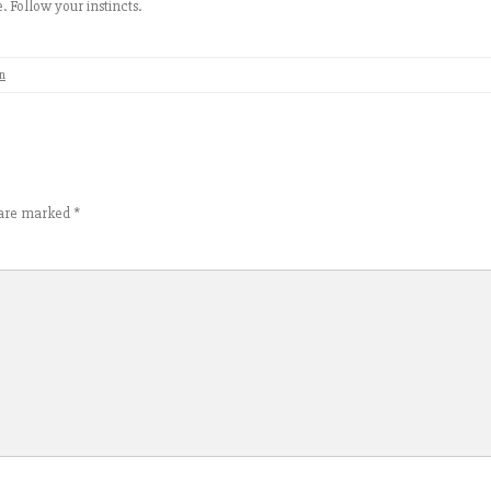
e. Follow your instincts.
n
s are marked
*