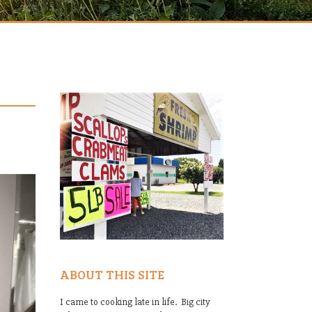
ABOUT THIS SITE
I came to cooking late in life. Big city