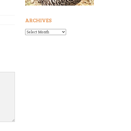
ARCHIVES
Archives