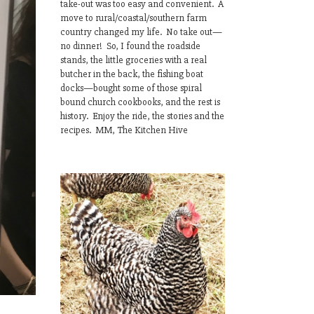
take-out was too easy and convenient. A
move to rural/coastal/southern farm
country changed my life. No take out—
no dinner! So, I found the roadside
stands, the little groceries with a real
butcher in the back, the fishing boat
docks—bought some of those spiral
bound church cookbooks, and the rest is
history. Enjoy the ride, the stories and the
recipes. MM, The Kitchen Hive