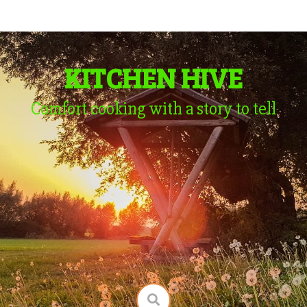
KITCHEN HIVE
Comfort cooking with a story to tell