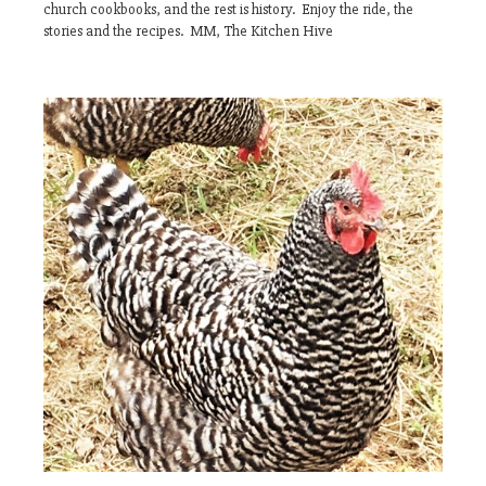
church cookbooks, and the rest is history. Enjoy the ride, the
stories and the recipes. MM, The Kitchen Hive