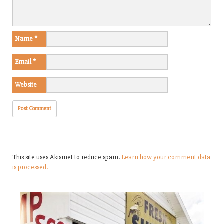
Name
*
Email
*
Website
This site uses Akismet to reduce spam.
Learn how your comment data
is processed.