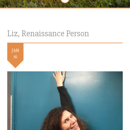
Liz, Renaissance Person
JAN
16