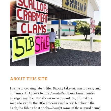
ABOUT THIS SITE
I came to cooking late in life. Big city take-out was too easy and
convenient. A move to rural/coastal/southern farm country
changed my life. No take out—no dinner! So, I found the
roadside stands, the little groceries with a real butcher in the
back, the fishing boat docks—bought some of those spiral bound