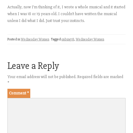
Actually, now I’m thinking of it, I wrote a whole musical and it started
when I was 18 or 19 years old. I couldn’t have written the musical
unless I did what I did. Just trust your instincts.
Posted in
Wednesday Women
Tagged
onbing18
,
Wednesday Women
Leave a Reply
Your email address will not be published.
Required fields are marked
*
Comment
*