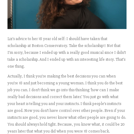
Liz’s advice to her 18 year old self: I should have taken that
scholarship at Boston Conservatory. Take the scholarship!! Not that
I’m sorry, because I ended up with a really good musical since I didn’t
take a scholarship. And I ended up with an interesting life story. That’s
one thing.
Actually, I think you’re making the best decisions you can when
you’re 18 and just becoming a young woman. I think you do the best
job you can. I don’t think we go into this thinking ‘how can I make
really bad decisions and correct them later.’ You just go with what
your heart is telling you and your instincts. I think people’s instincts
are good. Now you don’t have control over other people. Even if your
instincts are good, you never know what other people are going to do.
You should always hold tight. Because, you know what, it could be 20
years later that what you did when you were 18 comes back.