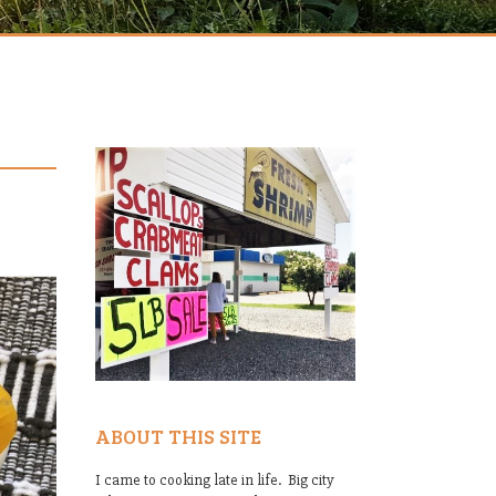
ABOUT THIS SITE
I came to cooking late in life. Big city