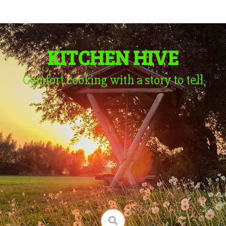
KITCHEN HIVE
Comfort cooking with a story to tell