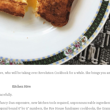
ive, who will be taking over Revolution Cookbook for a while. She brings you a
Kitchen Hive
acefully.
he fancy-Dan expensive, new kitchen tools required, unpronounceable ingredien
 spiral-bound 6” by 9” numbers, the Fire House fundraiser cookbooks, the Gra