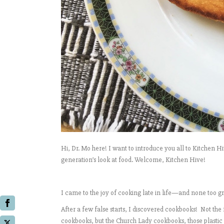
Hi, Dr. Mo here! I want to introduce you all to Kitchen H
generation’s look at food. Welcome, Kitchen Hive!
I came to the joy of cooking late in life—and none too gr
After a few false starts, I discovered cookbooks! Not t
cookbooks, but the Church Lady cookbooks, those plastic