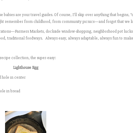
 babies are your travel guides. Of course, I’ll skip over anything that begins, 
might remember from childhood, from community picnics—and forgot that we li
nspirations—Farmers Markets, dockside window-shopping, neighborhood pot lucks
food, traditional foodways. Always easy, always adaptable, always fun to make
recipe collection, the super-easy:
Lighthouse Egg
d hole in center
hole in bread