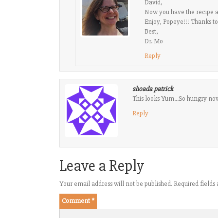
David,
Now you have the recipe 
Enjoy, Popeye!!! Thanks t
Best,
Dr. Mo
Reply
shoada patrick
This looks Yum…So hungry now
Reply
Leave a Reply
Your email address will not be published.
Required field
Comment
*