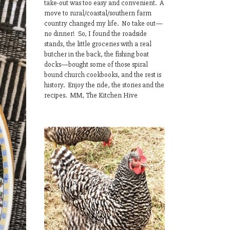
take-out was too easy and convenient. A
move to rural/coastal/southern farm
country changed my life. No take out—
no dinner! So, I found the roadside
stands, the little groceries with a real
butcher in the back, the fishing boat
docks—bought some of those spiral
bound church cookbooks, and the rest is
history. Enjoy the ride, the stories and the
recipes. MM, The Kitchen Hive