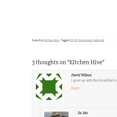
Posted in
Kitchen Hive
Tagged
EGGS
,
Revolution Cookbook
3 thoughts on “
Kitchen Hive
”
David Wilson
I grew up with this breakfast 
Reply
Dr. Mo