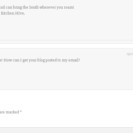
and can bring the South wherever you roam!
o Kitchen HIve.
Apri
! How can I get your blog posted to my email?
s are marked
*