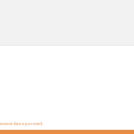
mment data is processed.