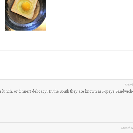
March
(or lunch, or dinner) delicacy! In the South they are known as Popeye Sandwich
March 28