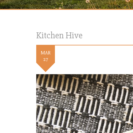
Kitchen Hive
MAR
27