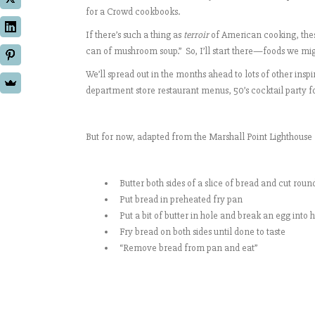
for a Crowd cookbooks.
If there’s such a thing as
terroir
of American cooking, these
can of mushroom soup.” So, I’ll start there—foods we 
We’ll spread out in the months ahead to lots of other i
department store restaurant menus, 50’s cocktail party 
But for now, adapted from the Marshall Point Lighthouse 
Butter both sides of a slice of bread and cut roun
Put bread in preheated fry pan
Put a bit of butter in hole and break an egg into 
Fry bread on both sides until done to taste
“Remove bread from pan and eat”