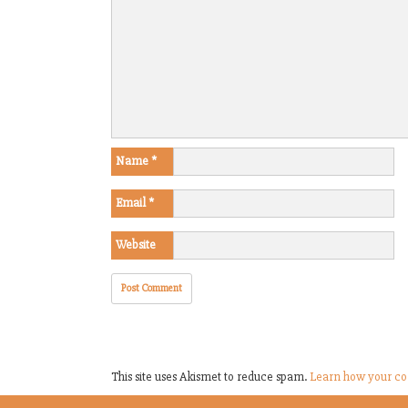
Name
*
Email
*
Website
This site uses Akismet to reduce spam.
Learn how your co