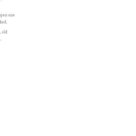
“open one
ked.
, old
.