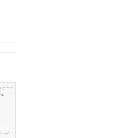
 27, 2018
es.
, 2018