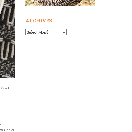
ARCHIVES
Archives
nother
t
nny Cooks