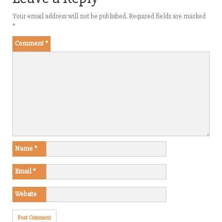
Your email address will not be published.
Required fields are marked
*
Comment
*
Name
*
Email
*
Website