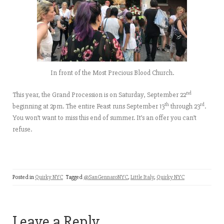
In front of the Most Precious Blood Church.
nd
This year, the Grand Procession is on Saturday, September 22
th
rd
beginning at 2pm. The entire Feast runs September 13
through 23
.
You won’t want to miss this end of summer. It’s an offer you can’t
refuse.
Posted in
Quirky NYC
Tagged
@SanGennaroNYC
,
Little Italy
,
Quirky NYC
Leave a Reply