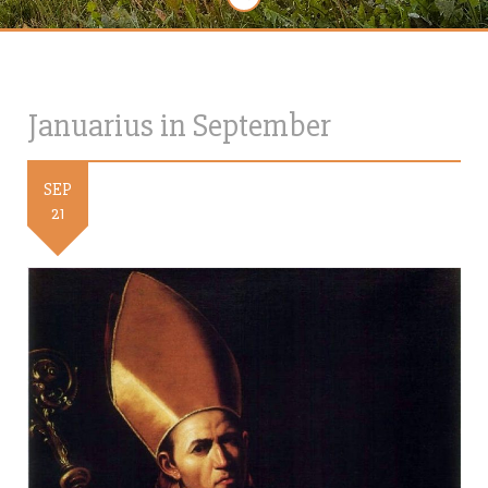
Januarius in September
SEP
21