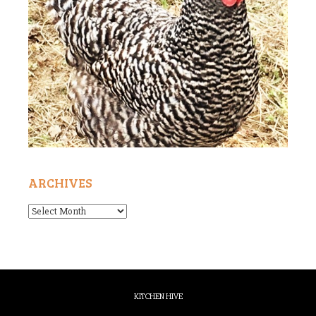
ARCHIVES
Archives
KITCHEN HIVE