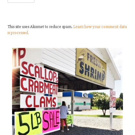
This site uses Akismet to reduce spam.
Learn how your comment data
is processed.