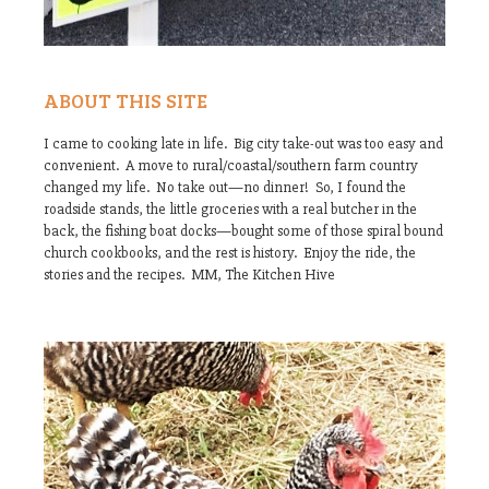
ABOUT THIS SITE
I came to cooking late in life. Big city take-out was too easy and
convenient. A move to rural/coastal/southern farm country
changed my life. No take out—no dinner! So, I found the
roadside stands, the little groceries with a real butcher in the
back, the fishing boat docks—bought some of those spiral bound
church cookbooks, and the rest is history. Enjoy the ride, the
stories and the recipes. MM, The Kitchen Hive