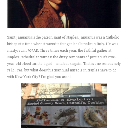
Saint Januarius is the patron saint of Naples. Januarius was a Catholic
bishop at a time when it wasn’t a thing to be Catholic in Italy. He was
martyred in 305AD. Three times each year, the faithful gather at
Naples Cathedral to witness the dusty remnants of Januarius’s 1700-
year-old blood turn to liquid—and back again. That is one serious holy
relic! Yes, but what does this triannual miracle in Naples have to do
with New York City? I’m glad you asked.