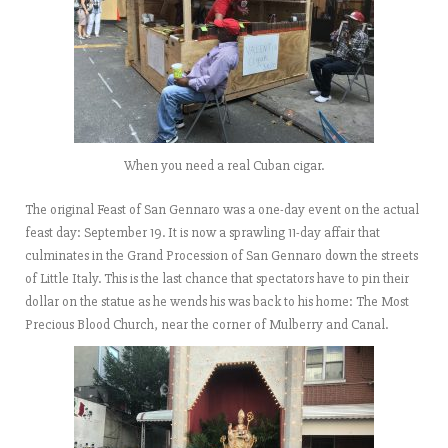
When you need a real Cuban cigar.
The original Feast of San Gennaro was a one-day event on the actual
feast day: September 19. It is now a sprawling 11-day affair that
culminates in the Grand Procession of San Gennaro down the streets
of Little Italy. This is the last chance that spectators have to pin their
dollar on the statue as he wends his was back to his home: The Most
Precious Blood Church, near the corner of Mulberry and Canal.