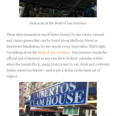
Delicacies at the Feast of San Gennaro
These days Januarius is much better known for the clams, cannoli
and casino games that can be found along Mulberry Street in
downtown Manhattan for two weeks every September. That’s right,
I’m talking about the
Feast of San Gennaro
. San Gennaro marks the
official end of summer in any true New Yorkers’ calendar. A time
when the tourists flock, many from Jersey, to eat, drink and celebrate
Italian American history—and to pin a dollar on the saint out of
respect.