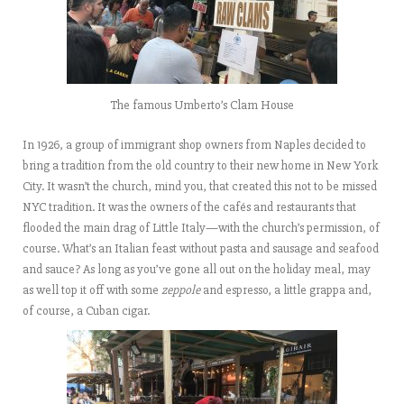
The famous Umberto’s Clam House
In 1926, a group of immigrant shop owners from Naples decided to
bring a tradition from the old country to their new home in New York
City. It wasn’t the church, mind you, that created this not to be missed
NYC tradition. It was the owners of the cafés and restaurants that
flooded the main drag of Little Italy—with the church’s permission, of
course. What’s an Italian feast without pasta and sausage and seafood
and sauce? As long as you’ve gone all out on the holiday meal, may
as well top it off with some
zeppole
and espresso, a little grappa and,
of course, a Cuban cigar.