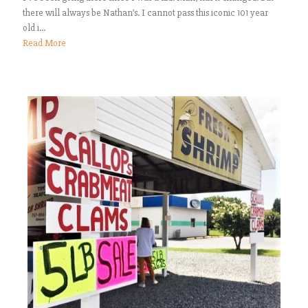
there will always be Nathan’s. I cannot pass this iconic 101 year
old i...
Read More