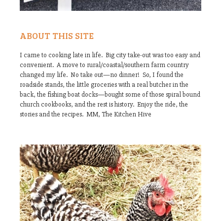
ABOUT THIS SITE
I came to cooking late in life. Big city take-out was too easy and
convenient. A move to rural/coastal/southern farm country
changed my life. No take out—no dinner! So, I found the
roadside stands, the little groceries with a real butcher in the
back, the fishing boat docks—bought some of those spiral bound
church cookbooks, and the rest is history. Enjoy the ride, the
stories and the recipes. MM, The Kitchen Hive