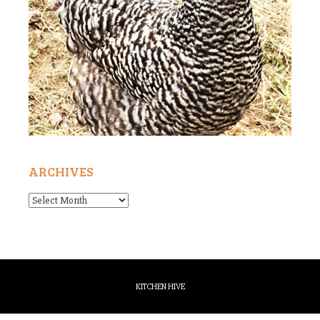
ARCHIVES
Archives
KITCHEN HIVE