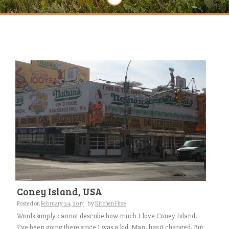
Coney Island, USA
Posted on
February 24, 2017
by
Kitchen Hive
Words simply cannot describe how much I love Coney Island.
I’ve been going there since I was a kid. Man, has it changed. But