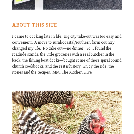
ABOUT THIS SITE
I came to cooking late in life. Big city take-out was too easy and
convenient. A move to rural/coastal/southern farm country
changed my life. No take out—no dinner! So, I found the
roadside stands, the little groceries with a real butcher in the
back, the fishing boat docks—bought some of those spiral bound
church cookbooks, and the rest is history. Enjoy the ride, the
stories and the recipes. MM, The Kitchen Hive