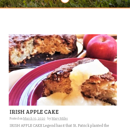
IRISH APPLE CAKE
Posted on
March 10, 2020
by
Mary Miller
IRISH APPLE CAKE Legend has it that St. Patrick planted the