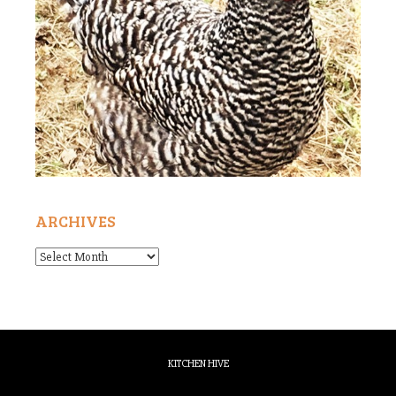
ARCHIVES
Archives
KITCHEN HIVE