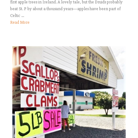
first apple trees in Ireland. A lovely tale, but the Druids probably
beat St. P by about a thousand years—apples have been part of
Celtic ...
Read More