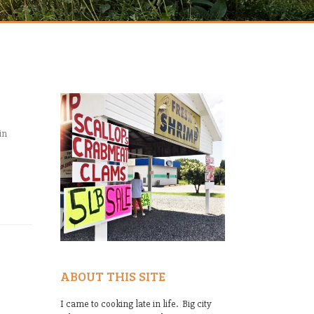
in
ABOUT THIS SITE
I came to cooking late in life. Big city