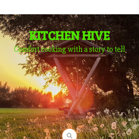
KITCHEN HIVE
Comfort cooking with a story to tell