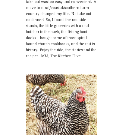
take-out was too easy and convenient. A
move to rural/coastal/southern farm
country changed my life. No take out—
no dinner! So, I found the roadside
stands, the little groceries with a real
butcher in the back, the fishing boat
docks—bought some of those spiral
bound church cookbooks, and the rest is
history. Enjoy the ride, the stories and the
recipes. MM, The Kitchen Hive