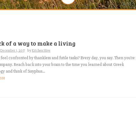
ck of a way to make a living
n
December 1, 2017
by
Kitchen Hive
feel confronted by thankless and futile tasks? Every day, you say. Then you’re 
mpany. Reach back into your brain to the time you learned about Greek
y and think of Sisyphus...
ore