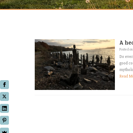
A he
Posted o
Do ever 
good co
mytholog
Read M