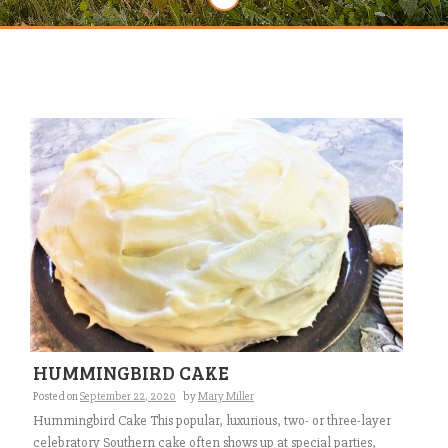
HUMMINGBIRD CAKE
Posted on
September 22, 2020
by
Mary Miller
Hummingbird Cake This popular, luxurious, two- or three-layer
celebratory Southern cake often shows up at special parties,