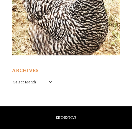
ARCHIVES
Archives
KITCHEN HIVE