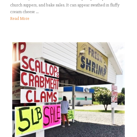
church suppers, and bake sales. It can appear swathed in fluffy
cream cheese ...
Read More