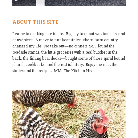
ABOUT THIS SITE
I came to cooking late in life. Big city take-out was too easy and
convenient. A move to rural/coastal/southern farm country
changed my life. No take out—no dinner! So, I found the
roadside stands, the little groceries with a real butcher in the
back, the fishing boat docks—bought some of those spiral bound
church cookbooks, and the rest is history. Enjoy the ride, the
stories and the recipes. MM, The Kitchen Hive