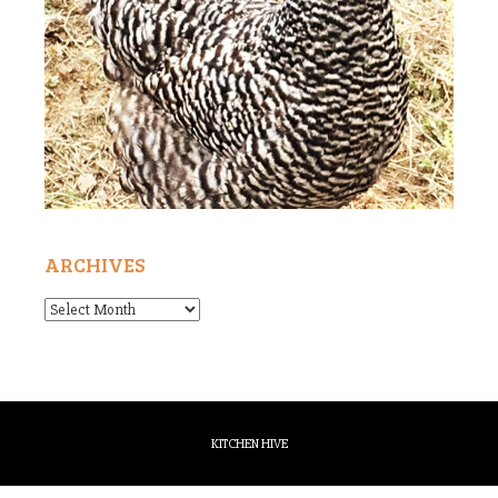
ARCHIVES
Archives
KITCHEN HIVE