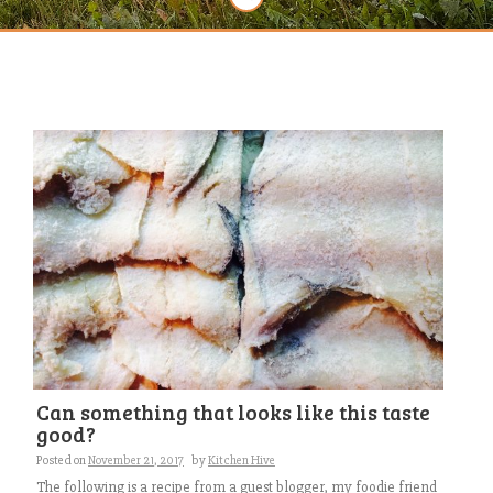
Can something that looks like this taste
good?
Posted on
November 21, 2017
by
Kitchen Hive
The following is a recipe from a guest blogger, my foodie friend