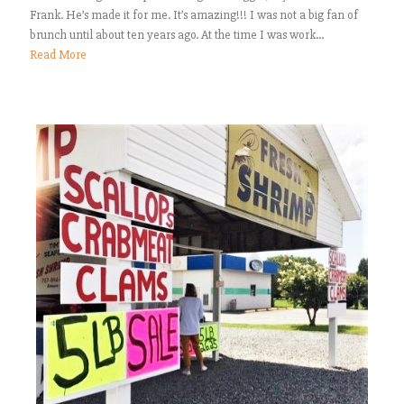
Frank. He’s made it for me. It’s amazing!!! I was not a big fan of
brunch until about ten years ago. At the time I was work...
Read More