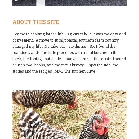
ABOUT THIS SITE
I came to cooking late in life. Big city take-out was too easy and
convenient. A move to rural/coastal/southern farm country
changed my life. No take out—no dinner! So, I found the
roadside stands, the little groceries with a real butcher in the
back, the fishing boat docks—bought some of those spiral bound
church cookbooks, and the rest is history. Enjoy the ride, the
stories and the recipes. MM, The Kitchen Hive