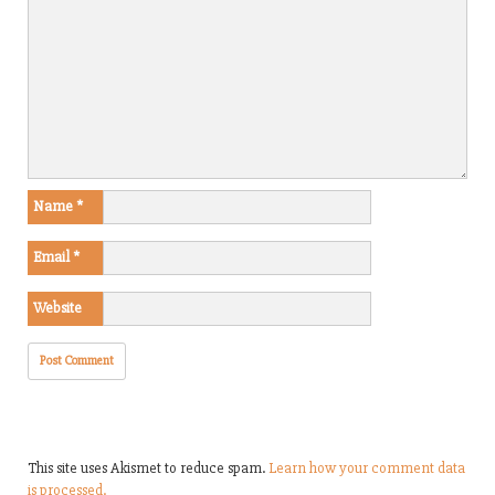
Name
*
Email
*
Website
This site uses Akismet to reduce spam.
Learn how your comment data
is processed.