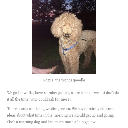
Rogue, the wonderpoodle
We go for walks, have slumber parties, share treats—we just don’t do
it all the time. Who could ask for more?
There is only one thing we disagree on. We have entirely different
ideas about what time in the morning we should get up and going.
She’s a morning dog and I’m much more of a night owl.