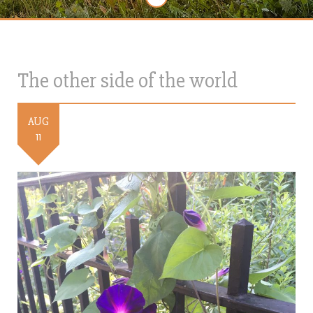
The other side of the world
AUG
11