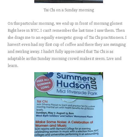
Tai Chi on a Sunday morning
On this particular morning, we end up in front of morning glories!
Right here in NYC. I can’t remember the last time I saw them. Then
she drags me to an equally energetic group of Tai Chi practitioners. I
haven’t even had my first cup of coffee and there they are swinging
and swirling away. I hadn’t fully appreciated that Tai Chi is as
adaptable as this Sunday morning crowd makes it seem. Live and
learn.