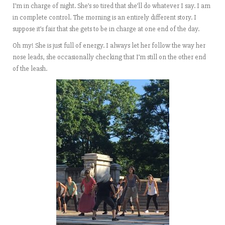
I’m in charge of night. She’s so tired that she’ll do whatever I say. I am
in complete control. The morning is an entirely different story. I
suppose it’s fair that she gets to be in charge at one end of the day.
Oh my! She is just full of energy. I always let her follow the way her
nose leads, she occasionally checking that I’m still on the other end
of the leash.