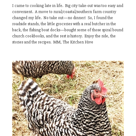
I came to cooking late in life. Big city take-out was too easy and
convenient. A move to rural/coastal/southern farm country
changed my life. No take out—no dinner! So, I found the
roadside stands, the little groceries with a real butcher in the
back, the fishing boat docks—bought some of those spiral bound
church cookbooks, and the rest is history. Enjoy the ride, the
stories and the recipes. MM, The Kitchen Hive