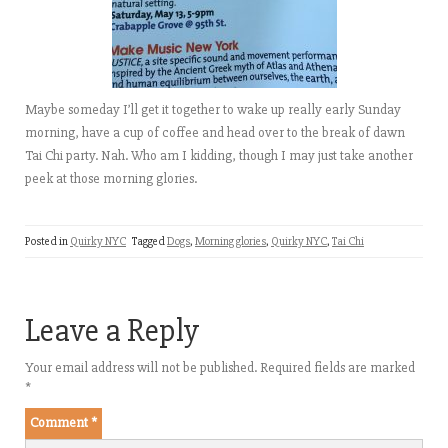
Maybe someday I’ll get it together to wake up really early Sunday
morning, have a cup of coffee and head over to the break of dawn
Tai Chi party. Nah. Who am I kidding, though I may just take another
peek at those morning glories.
Posted in
Quirky NYC
Tagged
Dogs
,
Morning glories
,
Quirky NYC
,
Tai Chi
Leave a Reply
Your email address will not be published.
Required fields are marked
*
Comment
*