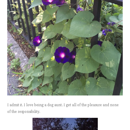
I admit it. I love being a dog aunt. I get all of the pleasure and none
of the responsibility.