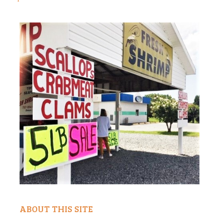
ABOUT THIS SITE